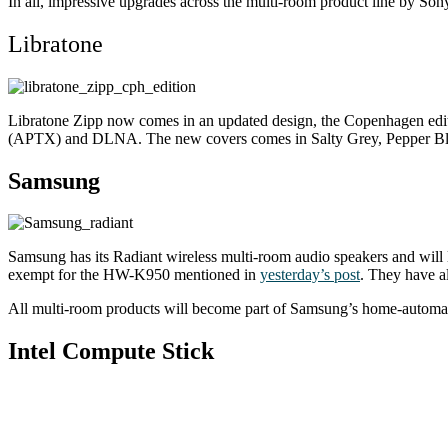
In all, impressive upgrades across the multi-room product line by Son
Libratone
Libratone Zipp now comes in an updated design, the Copenhagen edit
(APTX) and DLNA. The new covers comes in Salty Grey, Pepper Bla
Samsung
Samsung has its Radiant wireless multi-room audio speakers and will 
exempt for the HW-K950 mentioned in
yesterday’s post
. They have a
All multi-room products will become part of Samsung’s home-automati
Intel Compute Stick