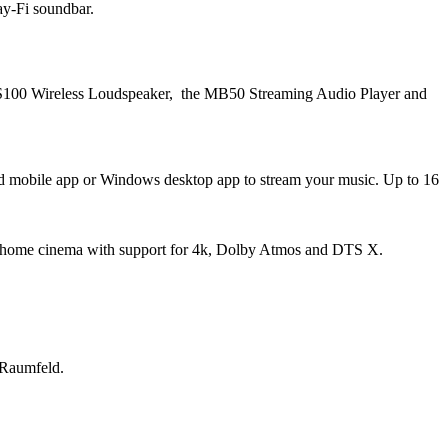
ay-Fi soundbar.
 RS100 Wireless Loudspeaker, the MB50 Streaming Audio Player and
oid mobile app or Windows desktop app to stream your music. Up to 16
r home cinema with support for 4k, Dolby Atmos and DTS X.
 Raumfeld.