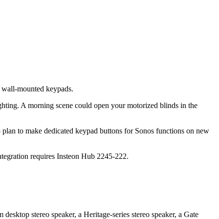
d wall-mounted keypads.
ghting. A morning scene could open your motorized blinds in the
lso plan to make dedicated keypad buttons for Sonos functions on new
 integration requires Insteon Hub 2245-222.
esktop stereo speaker, a Heritage-series stereo speaker, a Gate