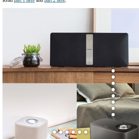
Read
part 1 here
and
part 2 here
.