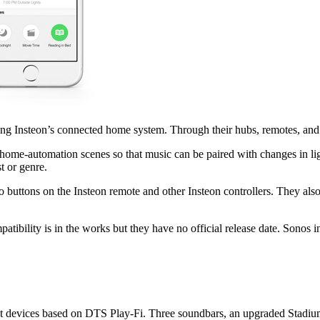
ng Insteon’s connected home system. Through their hubs, remotes, an
home-automation scenes so that music can be paired with changes in li
t or genre.
to buttons on the Insteon remote and other Insteon controllers. They a
mpatibility is in the works but they have no official release date. Sonos
 devices based on DTS Play-Fi. Three soundbars, an upgraded Stadium d