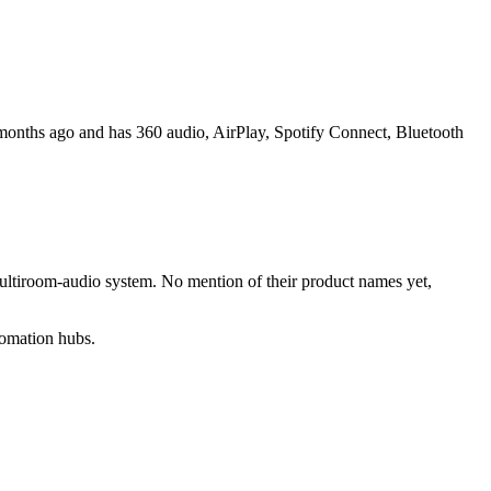
onths ago and has 360 audio, AirPlay, Spotify Connect, Bluetooth
multiroom-audio system. No mention of their product names yet,
tomation hubs.