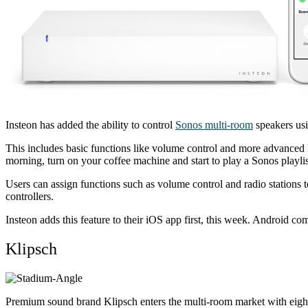
Insteon has added the ability to control
Sonos multi-room
speakers usi
This includes basic functions like volume control and more advanced 
morning, turn on your coffee machine and start to play a Sonos playlis
Users can assign functions such as volume control and radio stations 
controllers.
Insteon adds this feature to their iOS app first, this week. Android co
Klipsch
Premium sound brand Klipsch enters the multi-room market with eight