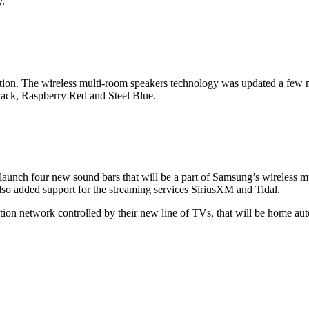
y.
ion. The wireless multi-room speakers technology was updated a few m
ck, Raspberry Red and Steel Blue.
launch four new sound bars that will be a part of Samsung’s wireless 
lso added support for the streaming services SiriusXM and Tidal.
on network controlled by their new line of TVs, that will be home au