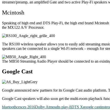
streamer/preamp, an amplified Gate and two active Play-Fi speakers wh
Mcintosh
Speaking of high end and DTS Play-Fi, the high end brand Mcintosh
the MX122 A/V Processor.
The RS100 wireless speaker allows you to easily add streaming music
speakers can be connected to a single Wi-Fi network – enough for ste
The MB50 Streaming Audio Player should be connected to an existin
Google Cast
Google announced new partners for its Google Cast audio platform.
T
Google Cast speakers will also soon get the multi-room playback fun
bluetooth
ces
ces 2016
Dolby Atmos
dts play-fi
DTS X
google cast
insteo