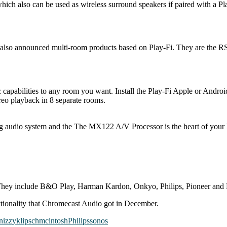
ich also can be used as wireless surround speakers if paired with a Pl
 also announced multi-room products based on Play-Fi. They are the
 capabilities to any room you want. Install the Play-Fi Apple or Andr
reo playback in 8 separate rooms.
g audio system and the The M​X122 A/V Processor is the heart of you
hey include B&O Play, Harman Kardon, Onkyo, Philips, Pioneer and
ctionality that Chromecast Audio got in December.
n
izzy
klipsch
mcintosh
Philips
sonos