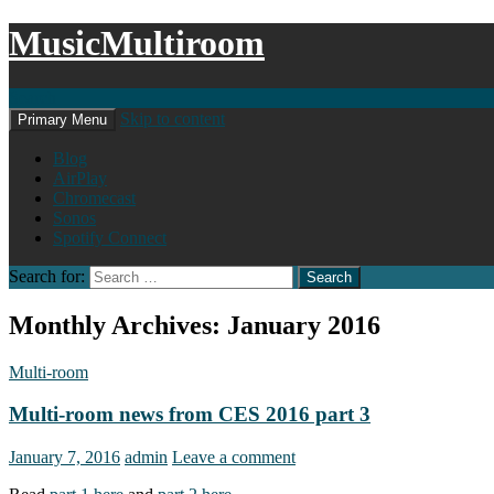
MusicMultiroom
Search
Skip to content
Primary Menu
Blog
AirPlay
Chromecast
Sonos
Spotify Connect
Search for:
Monthly Archives: January 2016
Multi-room
Multi-room news from CES 2016 part 3
January 7, 2016
admin
Leave a comment