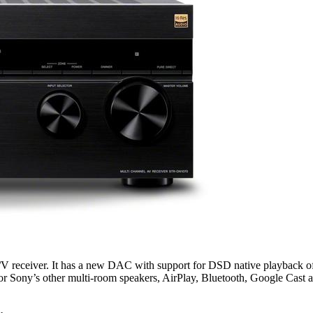
V receiver. It has a new DAC with support for DSD native playback of
r Sony’s other multi-room speakers, AirPlay, Bluetooth, Google Cast an