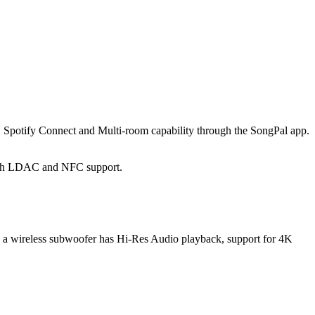
 Spotify Connect and Multi-room capability through the SongPal app.
 with LDAC and NFC support.
h a wireless subwoofer has Hi-Res Audio playback, support for 4K