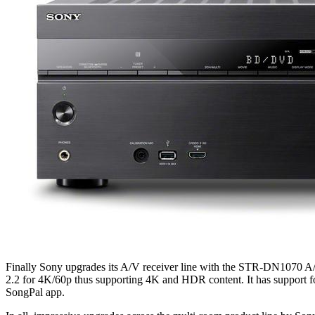
Finally Sony upgrades its A/V receiver line with the STR-DN1070 A/
2.2 for 4K/60p thus supporting 4K and HDR content. It has support fo
SongPal app.