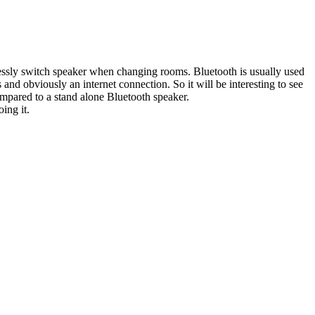
mlessly switch speaker when changing rooms. Bluetooth is usually used
d obviously an internet connection. So it will be interesting to see
compared to a stand alone Bluetooth speaker.
ing it.