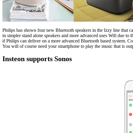
Philips has shown four new Bluetooth speakers in the Izzy line that c
in simpler stand alone speakers and more advanced uses Wifi due to th
if Philips can deliver on a more advanced Bluetooth based system. Comp
You will of course need your smartphone to play the music that is outpu
Insteon supports Sonos