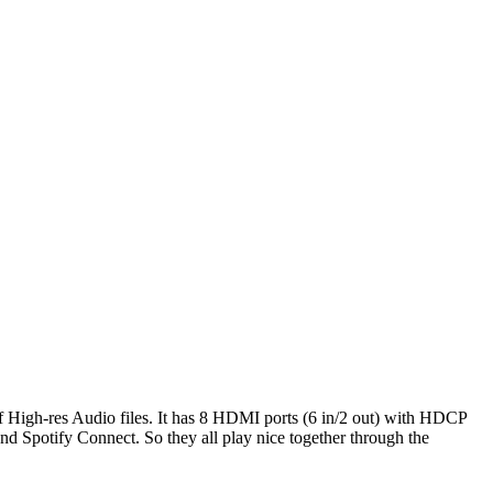
 High-res Audio files. It has 8 HDMI ports (6 in/2 out) with HDCP
d Spotify Connect. So they all play nice together through the