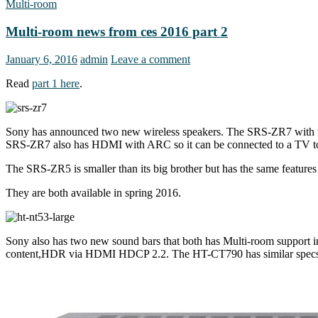
Multi-room
Multi-room news from ces 2016 part 2
January 6, 2016
admin
Leave a comment
Read
part 1 here
.
Sony has announced two new wireless speakers. The SRS-ZR7 with fou
SRS-ZR7 also has HDMI with ARC so it can be connected to a TV to
The SRS-ZR5 is smaller than its big brother but has the same featur
They are both available in spring 2016.
Sony also has two new sound bars that both has Multi-room support 
content,HDR via HDMI HDCP 2.2. The HT-CT790 has similar specs