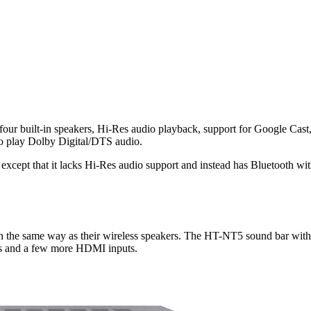
r built-in speakers, Hi-Res audio playback, support for Google Cast,
 play Dolby Digital/DTS audio.
es except that it lacks Hi-Res audio support and instead has Bluetooth
in the same way as their wireless speakers. The HT-NT5 sound bar wit
 and a few more HDMI inputs.