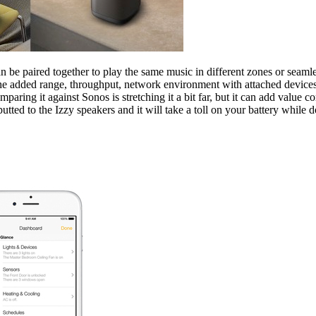
an be paired together to play the same music in different zones or sea
e added range, throughput, network environment with attached devices an
aring it against Sonos is stretching it a bit far, but it can add value 
tted to the Izzy speakers and it will take a toll on your battery while do