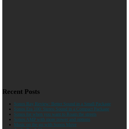
Recent Posts
Sonos Ray Review: Better Sound in a Small Package
Sonos Era 100: Stereo Sound in a Compact Package
Sonos for when you want to Roam the streets
Sonos AMP with more power and options
Music on the go with Sonos Move