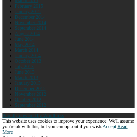
March 2015
February 2015
January 2015
December 2014
November 2014
September 2014
August 2014
June 2014
May 2014
March 2014
January 2014
October 2013
July 2013
June 2013
March 2013
January 2013
December 2012
November 2012
October 2012
September 2012
Proudly powered by WordPress
This website uses cookies to improve your experience. We'll assume
you're ok with this, but you can opt-out if you wish.
Accept
Read
More