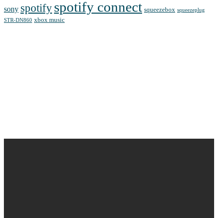
spotify connect
spotify
sony
squeezebox
squeezeplug
xbox music
STR-DN860