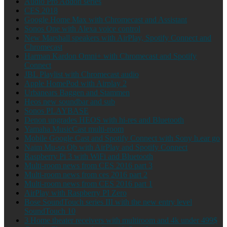
Audio Pro Addon series
CES 2018
Google Home Max with Chromecast and Assistant
Sonos One with Alexa voice control
New Marshall speakers with AirPlay, Spotify Connect and
Chromecast
Harman Kardon Omni+ with Chromecast and Spotify
Connect
JBL Playlist with Chromecast audio
Apple HomePod with Airplay 2
Urbanears Baggen and Stammen
Heos new soundbar and sub
Sonos PLAYBASE
Denon upgrades HEOS with hi-res and Bluetooth
Yamaha MusicCast multi-room
Mobile Google Cast and Spotify Connect with Sony h.ear go
Naim Mu-so Qb with AirPlay and Spotify Connect
Raspberry Pi 3 with WiFi and Bluetooth
Multi-room news from CES 2016 part 3
Multi-room news from ces 2016 part 2
Multi-room news from CES 2016 part 1
AirPlay with Raspberry PI Zero
Bose SoundTouch series III with the new entry level
SoundTouch 10
3 Home theater receivers with multiroom and 4k under 499$