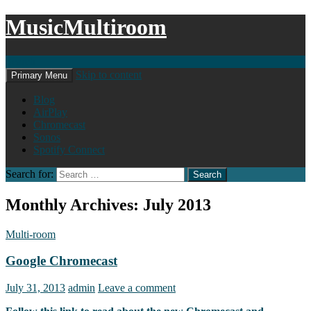
MusicMultiroom
Search
Skip to content
Primary Menu
Blog
AirPlay
Chromecast
Sonos
Spotify Connect
Search for:
Monthly Archives: July 2013
Multi-room
Google Chromecast
July 31, 2013
admin
Leave a comment