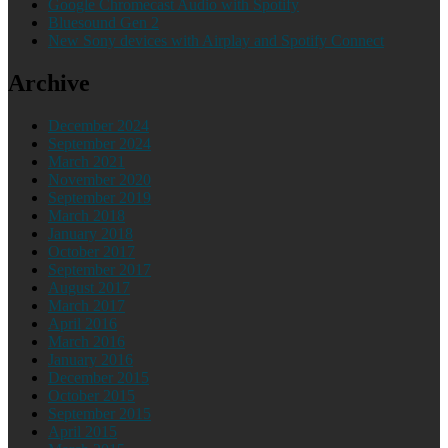
Google Chromecast Audio with Spotify
Bluesound Gen 2
New Sony devices with Airplay and Spotify Connect
Archive
December 2024
September 2024
March 2021
November 2020
September 2019
March 2018
January 2018
October 2017
September 2017
August 2017
March 2017
April 2016
March 2016
January 2016
December 2015
October 2015
September 2015
April 2015