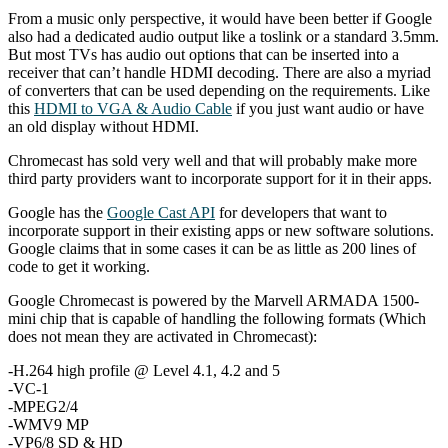
From a music only perspective, it would have been better if Google
also had a dedicated audio output like a toslink or a standard 3.5mm.
But most TVs has audio out options that can be inserted into a
receiver that can’t handle HDMI decoding. There are also a myriad
of converters that can be used depending on the requirements. Like
this
HDMI to VGA & Audio Cable
if you just want audio or have
an old display without HDMI.
Chromecast has sold very well and that will probably make more
third party providers want to incorporate support for it in their apps.
Google has the
Google Cast API
for developers that want to
incorporate support in their existing apps or new software solutions.
Google claims that in some cases it can be as little as 200 lines of
code to get it working.
Google Chromecast is powered by the Marvell ARMADA 1500-
mini chip that is capable of handling the following formats (Which
does not mean they are activated in Chromecast):
-H.264 high profile @ Level 4.1, 4.2 and 5
-VC-1
-MPEG2/4
-WMV9 MP
-VP6/8 SD & HD