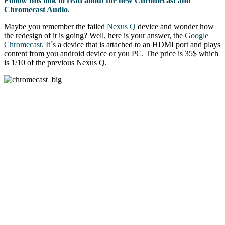
Follow this link to read about the new Chromecast and
Chromecast Audio
.
Maybe you remember the failed
Nexus Q
device and wonder how
the redesign of it is going? Well, here is your answer, the
Google
Chromecast
. It´s a device that is attached to an HDMI port and plays
content from you android device or you PC. The price is 35$ which
is 1/10 of the previous Nexus Q.