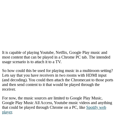
It is capable of playing Youtube, Netflix, Google Play music and
most content that can be played in a Chrome PC tab. The intended
usage scenario is to attach it to a TV.
So how could this be used for playing music in a multiroom setting?
Lets say that you have receivers in two rooms with HDMI input
(and decoding). You could then attach the Chromecast to those ports
and then send content to it that would be played through the
receiver.
For now, the music sources are limited to Google Play Music,
Google Play Music All Access, Youtube music videos and anything
that could be played through Chrome on a PC, like
Spotify web
player
.