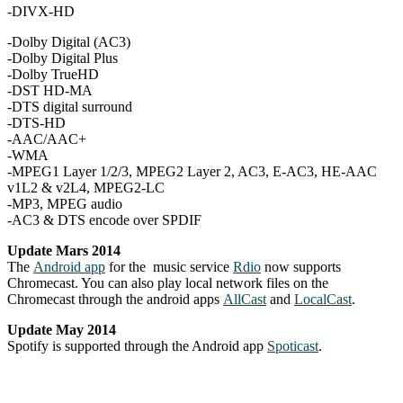
-DIVX-HD
-Dolby Digital (AC3)
-Dolby Digital Plus
-Dolby TrueHD
-DST HD-MA
-DTS digital surround
-DTS-HD
-AAC/AAC+
-WMA
-MPEG1 Layer 1/2/3, MPEG2 Layer 2, AC3, E-AC3, HE-AAC
v1L2 & v2L4, MPEG2-LC
-MP3, MPEG audio
-AC3 & DTS encode over SPDIF
Update Mars 2014
The
Android app
for the music service
Rdio
now supports
Chromecast. You can also play local network files on the
Chromecast through the android apps
AllCast
and
LocalCast
.
Update May 2014
Spotify is supported through the Android app
Spoticast
.