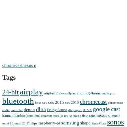
chromecast
nexus q
Tags
airplay
24-bit
airplay 2
android@home
alexa
allplay
audio pro
bluetooth
chromecast
ces 2015
ces
ces 2016
bose
chromecast
google cast
dlna
denon
Dolby Atmos
audio
controler
dts play-fi
DTS X
nexus q
harman kardon
heos
intel compute stick
lg
mu-so
music flow
naim
omni+
sonos
samsung
shape
raspberry-pi
Philips
omni 10
omni 20
SmartGlass