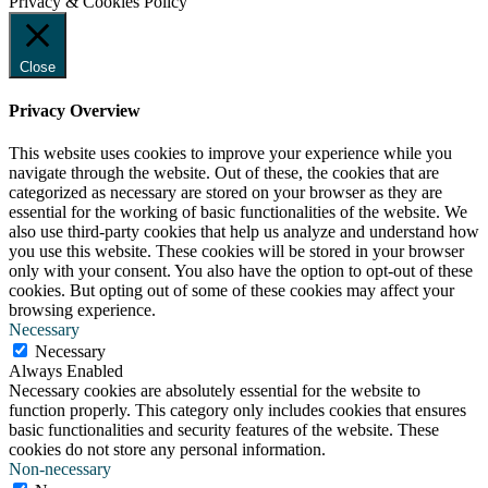
Privacy & Cookies Policy
Close
Privacy Overview
This website uses cookies to improve your experience while you
navigate through the website. Out of these, the cookies that are
categorized as necessary are stored on your browser as they are
essential for the working of basic functionalities of the website. We
also use third-party cookies that help us analyze and understand how
you use this website. These cookies will be stored in your browser
only with your consent. You also have the option to opt-out of these
cookies. But opting out of some of these cookies may affect your
browsing experience.
Necessary
Necessary
Always Enabled
Necessary cookies are absolutely essential for the website to
function properly. This category only includes cookies that ensures
basic functionalities and security features of the website. These
cookies do not store any personal information.
Non-necessary