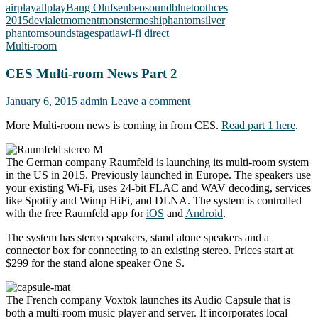
airplay
allplay
Bang Olufsen
beosound
bluetooth
ces
2015
devialet
moment
monster
moshi
phantom
silver
phantom
soundstage
spatia
wi-fi direct
Multi-room
CES Multi-room News Part 2
January 6, 2015
admin
Leave a comment
More Multi-room news is coming in from CES.
Read part 1 here
.
The German company Raumfeld is launching its multi-room system
in the US in 2015. Previously launched in Europe. The speakers use
your existing Wi-Fi, uses 24-bit FLAC and WAV decoding, services
like Spotify and Wimp HiFi, and DLNA. The system is controlled
with the free Raumfeld app for
iOS
and
Android
.
The system has stereo speakers, stand alone speakers and a
connector box for connecting to an existing stereo. Prices start at
$299 for the stand alone speaker One S.
The French company Voxtok launches its Audio Capsule that is
both a multi-room music player and server. It incorporates local