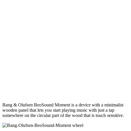
Bang & Olufsen BeoSound Moment is a device with a minimalist
wooden panel that lets you start playing music with just a tap
somewhere on the circular part of the wood that is touch sensitive.