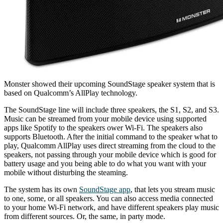
Monster showed their upcoming SoundStage speaker system that is
based on Qualcomm’s AllPlay technology.
The SoundStage line will include three speakers, the S1, S2, and S3.
Music can be streamed from your mobile device using supported
apps like Spotify to the speakers ower Wi-Fi. The speakers also
supports Bluetooth. After the initial command to the speaker what to
play, Qualcomm AllPlay uses direct streaming from the cloud to the
speakers, not passing through your mobile device which is good for
battery usage and you being able to do what you want with your
mobile without disturbing the steaming.
The system has its own
SoundStage app
, that lets you stream music
to one, some, or all speakers. You can also access media connected
to your home Wi-Fi network, and have different speakers play music
from different sources. Or, the same, in party mode.