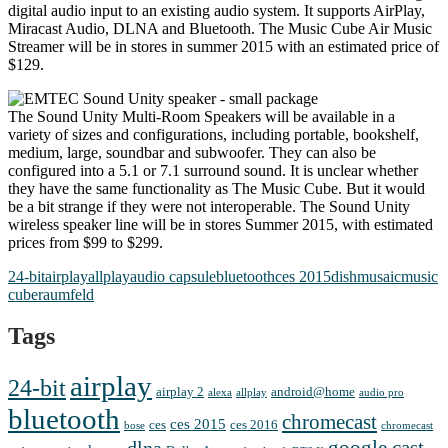
digital audio input to an existing audio system. It supports AirPlay,
Miracast Audio, DLNA and Bluetooth. The Music Cube Air Music
Streamer will be in stores in summer 2015 with an estimated price of
$129.
The Sound Unity Multi-Room Speakers will be available in a
variety of sizes and configurations, including portable, bookshelf,
medium, large, soundbar and subwoofer. They can also be
configured into a 5.1 or 7.1 surround sound. It is unclear whether
they have the same functionality as The Music Cube. But it would
be a bit strange if they were not interoperable. The Sound Unity
wireless speaker line will be in stores Summer 2015, with estimated
prices from $99 to $299.
24-bit
airplay
allplay
audio capsule
bluetooth
ces 2015
dish
musaic
music
cube
raumfeld
Tags
airplay
24-bit
airplay 2
android@home
alexa
allplay
audio pro
bluetooth
chromecast
ces 2015
ces
ces 2016
bose
chromecast