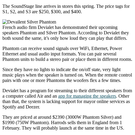
The SoundStage line arrives in stores this spring. The price tags for
S1, S2, and S3 are $250, $300, and $400.
French audio firm Devialet has demonstrated their upcoming
speakers Phantom and Silver Phantom. According to Devialet they
both sound the same, it’s only how loud they can play that differs.
Phantom can receive sound signals over WiFi, Ethernet, Power
Ethernet and usual audio input formats. You can pair several
Phantom units to build a stereo pair or place them in different rooms.
Since they have no lights to indicate the on/off state, very light
music plays when the speaker is turned on. When the remote control
pairs with one or more Phantoms the woofers flex a few times.
Devialet has a program for streaming to their different speakers from
a computer called Air and an
app for managing the speakers
. Other
than that, the system is lacking support for mayor online services as
Spotify and Deezer.
They are priced at around $2390 (3000W Phantom Silver) and
$1990 (750W Phantom). Harrods sells them in England from 1
February. They will probably launch at the same time in the US.