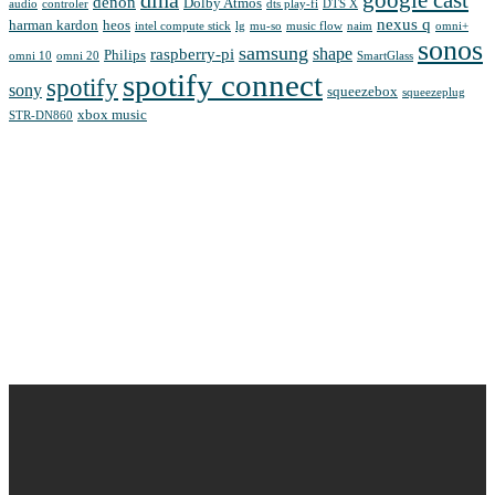
google cast
dlna
denon
Dolby Atmos
audio
controler
dts play-fi
DTS X
nexus q
harman kardon
heos
intel compute stick
lg
mu-so
music flow
naim
omni+
sonos
samsung
shape
raspberry-pi
Philips
omni 10
omni 20
SmartGlass
spotify connect
spotify
sony
squeezebox
squeezeplug
xbox music
STR-DN860