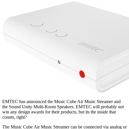
EMTEC has announced the Music Cube Air Music Streamer and
the Sound Unity Multi-Room Speakers. EMTEC will probably not
win any design awards for their products, but its the inside that
counts, right?
The Music Cube Air Music Streamer can be connected via analog or