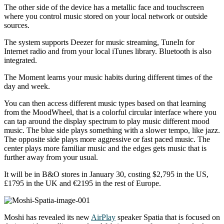
The other side of the device has a metallic face and touchscreen
where you control music stored on your local network or outside
sources.
The system supports Deezer for music streaming, TuneIn for
Internet radio and from your local iTunes library. Bluetooth is also
integrated.
The Moment learns your music habits during different times of the
day and week.
You can then access different music types based on that learning
from the MoodWheel, that is a colorful circular interface where you
can tap around the display spectrum to play music different mood
music. The blue side plays something with a slower tempo, like jazz.
The opposite side plays more aggressive or fast paced music. The
center plays more familiar music and the edges gets music that is
further away from your usual.
It will be in B&O stores in January 30, costing $2,795 in the US,
£1795 in the UK and €2195 in the rest of Europe.
Moshi has revealed its new
AirPlay
speaker Spatia that is focused on