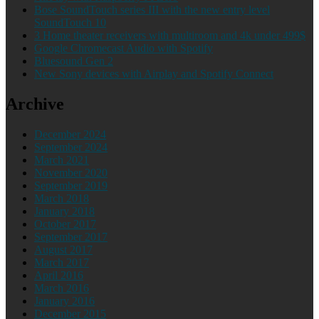
Bose SoundTouch series III with the new entry level
SoundTouch 10
3 Home theater receivers with multiroom and 4k under 499$
Google Chromecast Audio with Spotify
Bluesound Gen 2
New Sony devices with Airplay and Spotify Connect
Archive
December 2024
September 2024
March 2021
November 2020
September 2019
March 2018
January 2018
October 2017
September 2017
August 2017
March 2017
April 2016
March 2016
January 2016
December 2015