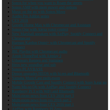
Sonos for when you want to Roam the streets
Sonos AMP with more power and options
Music on the go with Sonos Move
Audio Pro Addon series
CES 2018
Google Home Max with Chromecast and Assistant
Sonos One with Alexa voice control
New Marshall speakers with AirPlay, Spotify Connect and
Chromecast
Harman Kardon Omni+ with Chromecast and Spotify
Connect
JBL Playlist with Chromecast audio
Apple HomePod with Airplay 2
Urbanears Baggen and Stammen
Heos new soundbar and sub
Sonos PLAYBASE
Denon upgrades HEOS with hi-res and Bluetooth
Yamaha MusicCast multi-room
Mobile Google Cast and Spotify Connect with Sony h.ear go
Naim Mu-so Qb with AirPlay and Spotify Connect
Raspberry Pi 3 with WiFi and Bluetooth
Multi-room news from CES 2016 part 3
Multi-room news from ces 2016 part 2
Multi-room news from CES 2016 part 1
AirPlay with Raspberry PI Zero