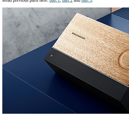
Read previous parts here:
part 1
,
part 2
and
part 3
.