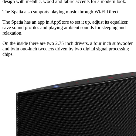
design with metallic, wood and fabric accents for a modern look.
The Spatia also supports playing music through Wi-Fi Direct.
The Spatia has an app in AppStore to set it up, adjust its equalizer,
save sound profiles and playing ambient sounds for sleeping and
relaxation.
On the inside there are two 2.75-inch drivers, a four-inch subwoofer
and twin one-inch tweeters driven by two digital signal processing
chips.