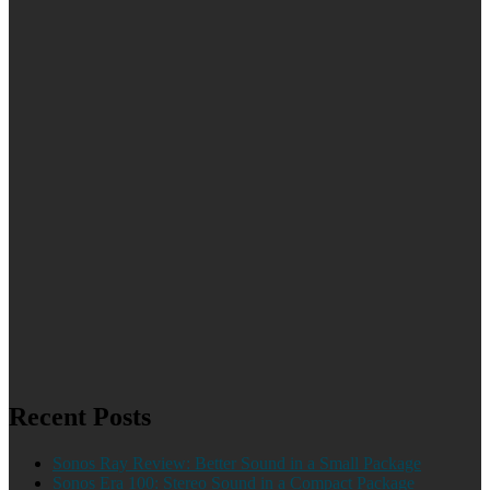
Recent Posts
Sonos Ray Review: Better Sound in a Small Package
Sonos Era 100: Stereo Sound in a Compact Package