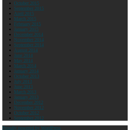
October 2015
September 2015
April 2015
March 2015
February 2015
January 2015
December 2014
November 2014
September 2014
August 2014
June 2014
May 2014
March 2014
January 2014
October 2013
July 2013
June 2013
March 2013
January 2013
December 2012
November 2012
October 2012
September 2012
Proudly powered by WordPress