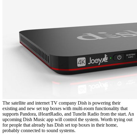
The satellite and internet TV company Dish is powering their
existing and new set top boxes with multi-room functionality that
supports Pandora, iHeartRadio, and TuneIn Radio from the start. An
upcoming Dish Music app will control the system. Worth trying out
for people that already has Dish set top boxes in their home,
probably connected to sound systems.