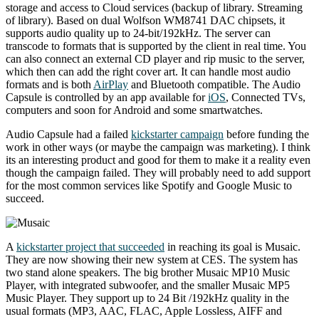
storage and access to Cloud services (backup of library. Streaming
of library). Based on dual Wolfson WM8741 DAC chipsets, it
supports audio quality up to 24-bit/192kHz. The server can
transcode to formats that is supported by the client in real time. You
can also connect an external CD player and rip music to the server,
which then can add the right cover art. It can handle most audio
formats and is both
AirPlay
and Bluetooth compatible. The Audio
Capsule is controlled by an app available for
iOS
, Connected TVs,
computers and soon for Android and some smartwatches.
Audio Capsule had a failed
kickstarter campaign
before funding the
work in other ways (or maybe the campaign was marketing). I think
its an interesting product and good for them to make it a reality even
though the campaign failed. They will probably need to add support
for the most common services like Spotify and Google Music to
succeed.
A
kickstarter project that succeeded
in reaching its goal is Musaic.
They are now showing their new system at CES. The system has
two stand alone speakers. The big brother Musaic MP10 Music
Player, with integrated subwoofer, and the smaller Musaic MP5
Music Player. They support up to 24 Bit /192kHz quality in the
usual formats (MP3, AAC, FLAC, Apple Lossless, AIFF and