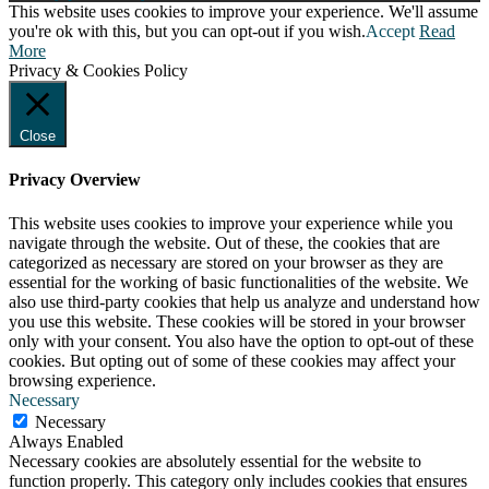
This website uses cookies to improve your experience. We'll assume
you're ok with this, but you can opt-out if you wish.
Accept
Read
More
Privacy & Cookies Policy
Close
Privacy Overview
This website uses cookies to improve your experience while you
navigate through the website. Out of these, the cookies that are
categorized as necessary are stored on your browser as they are
essential for the working of basic functionalities of the website. We
also use third-party cookies that help us analyze and understand how
you use this website. These cookies will be stored in your browser
only with your consent. You also have the option to opt-out of these
cookies. But opting out of some of these cookies may affect your
browsing experience.
Necessary
Necessary
Always Enabled
Necessary cookies are absolutely essential for the website to
function properly. This category only includes cookies that ensures