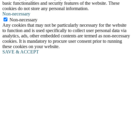
basic functionalities and security features of the website. These
cookies do not store any personal information.
Non-necessary
Non-necessary
Any cookies that may not be particularly necessary for the website
to function and is used specifically to collect user personal data via
analytics, ads, other embedded contents are termed as non-necessary
cookies. It is mandatory to procure user consent prior to running
these cookies on your website.
SAVE & ACCEPT