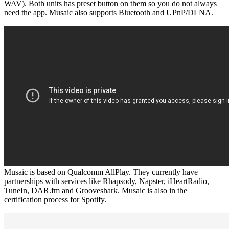
WAV). Both units has preset button on them so you do not always
need the app. Musaic also supports Bluetooth and UPnP/DLNA.
Musaic is based on Qualcomm AllPlay. They currently have
partnerships with services like Rhapsody, Napster, iHeartRadio,
TuneIn, DAR.fm and Grooveshark. Musaic is also in the
certification process for Spotify.