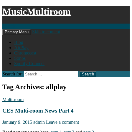
MusicMultiroom
Search
Skip to content
Primary Menu
Blog
AirPlay
Chromecast
Sonos
Spotify Connect
Search for:
Tag Archives: allplay
Multi-room
CES Multi-room News Part 4
January 9, 2015
admin
Leave a comment