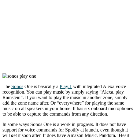
The
Sonos
One is basically a
Play:1
with integrated Alexa voice
recognition. You can play music by simply saying “Alexa, play
Ramstein”. If you want to play the music in another zone, simply
add the zone name after. Or “everywhere” for playing the same
music on all speakers in your home. It has six onboard microphones
to be able to capture the commands from any direction.
In some ways Sonos One is a work in progress. It does not have
support for voice commands for Spotify at launch, even though it
will get it soon after. It does have Amazon Music, Pandora, iHeart