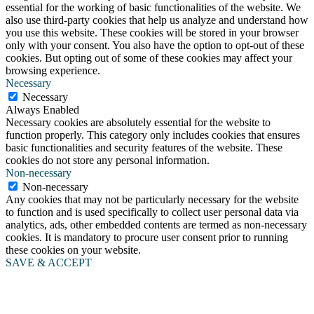
essential for the working of basic functionalities of the website. We
also use third-party cookies that help us analyze and understand how
you use this website. These cookies will be stored in your browser
only with your consent. You also have the option to opt-out of these
cookies. But opting out of some of these cookies may affect your
browsing experience.
Necessary
Necessary
Always Enabled
Necessary cookies are absolutely essential for the website to
function properly. This category only includes cookies that ensures
basic functionalities and security features of the website. These
cookies do not store any personal information.
Non-necessary
Non-necessary
Any cookies that may not be particularly necessary for the website
to function and is used specifically to collect user personal data via
analytics, ads, other embedded contents are termed as non-necessary
cookies. It is mandatory to procure user consent prior to running
these cookies on your website.
SAVE & ACCEPT