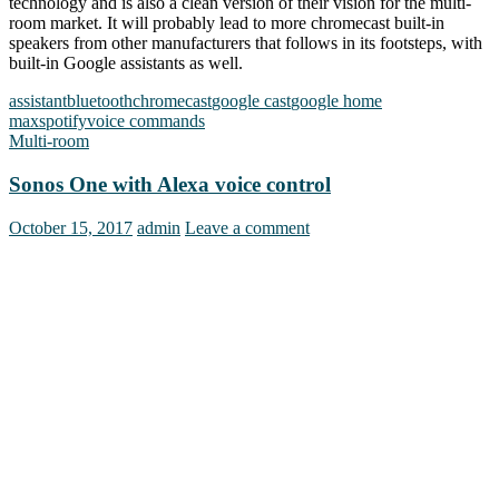
technology and is also a clean version of their vision for the multi-
room market. It will probably lead to more chromecast built-in
speakers from other manufacturers that follows in its footsteps, with
built-in Google assistants as well.
assistant
bluetooth
chromecast
google cast
google home
max
spotify
voice commands
Multi-room
Sonos One with Alexa voice control
October 15, 2017
admin
Leave a comment