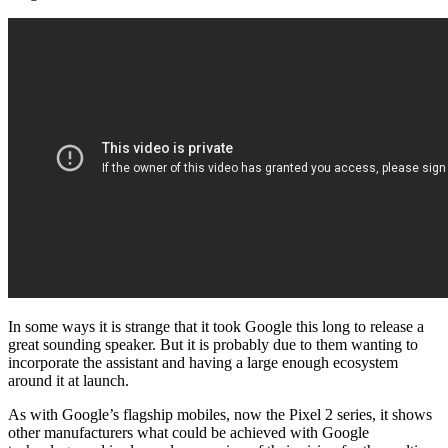
In some ways it is strange that it took Google this long to release a
great sounding speaker. But it is probably due to them wanting to
incorporate the assistant and having a large enough ecosystem
around it at launch.
As with Google’s flagship mobiles, now the Pixel 2 series, it shows
other manufacturers what could be achieved with Google