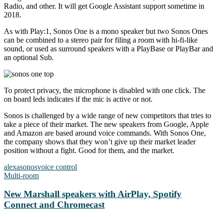
Radio, and other. It will get Google Assistant support sometime in
2018.
As with Play:1, Sonos One is a mono speaker but two Sonos Ones
can be combined to a stereo pair for filing a room with hi-fi-like
sound, or used as surround speakers with a PlayBase or PlayBar and
an optional Sub.
To protect privacy, the microphone is disabled with one click. The
on board leds indicates if the mic is active or not.
Sonos is challenged by a wide range of new competitors that tries to
take a piece of their market. The new speakers from Google, Apple
and Amazon are based around voice commands. With Sonos One,
the company shows that they won’t give up their market leader
position without a fight. Good for them, and the market.
alexa
sonos
voice control
Multi-room
New Marshall speakers with AirPlay, Spotify
Connect and Chromecast