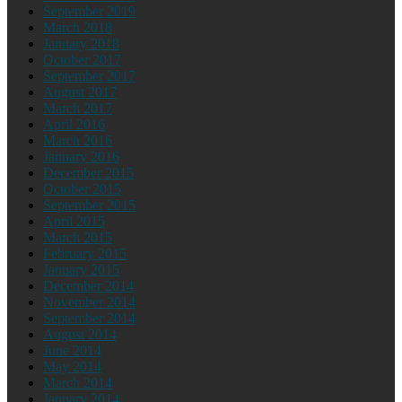
September 2019
March 2018
January 2018
October 2017
September 2017
August 2017
March 2017
April 2016
March 2016
January 2016
December 2015
October 2015
September 2015
April 2015
March 2015
February 2015
January 2015
December 2014
November 2014
September 2014
August 2014
June 2014
May 2014
March 2014
January 2014