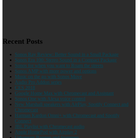
Recent Posts
Sonos Ray Review: Better Sound in a Small Package
Sonos Era 100: Stereo Sound in a Compact Package
Sonos for when you want to Roam the streets
Sonos AMP with more power and options
Music on the go with Sonos Move
Audio Pro Addon series
CES 2018
Google Home Max with Chromecast and Assistant
Sonos One with Alexa voice control
New Marshall speakers with AirPlay, Spotify Connect and
Chromecast
Harman Kardon Omni+ with Chromecast and Spotify
Connect
JBL Playlist with Chromecast audio
Apple HomePod with Airplay 2
Urbanears Baggen and Stammen