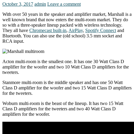
October 3, 2017
admin
Leave a comment
With over 50 years in the speaker and amplifier market, Marshall is a
well known brand that now enters the multi-room market. They do
so with a three-speaker lineup packed with wireless technology.
They all have
Chromecast built-in
,
AirPlay
,
Spotify Connect
and
Bluetooth. You can also use the (old school) 3.5 mm socket and
RCA input.
Acton multi-room is the smallest one. It has one 30 Watt Class D
amplifier for the woofer and two 10 Watt Class D amplifiers for the
tweeters.
Stanmore multi-room is the middle speaker and has one 50 Watt
Class D amplifier for the woofer and two 15 Watt Class D amplifiers
for the tweeters.
Woburn multi-room is the beast of the lineup. It has two 15 Watt
Class D amplifiers for the tweeters and two 40 Watt Class D
amplifiers for the woofer.