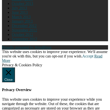
October 2013
July 2013
June 2013
March 2013
January 2013
December 2012
November 2012
October 2012
September 2012
Proudly powered by WordPress
This website uses cookies to improve your experience. We'll assume
you're ok with this, but you can opt-out if you wish.
Accept
Read
More
Privacy & Cookies Policy
Close
Privacy Overview
This website uses cookies to improve your experience while you
navigate through the website. Out of these, the cookies that are
categorized as necessary are stored on your browser as they are