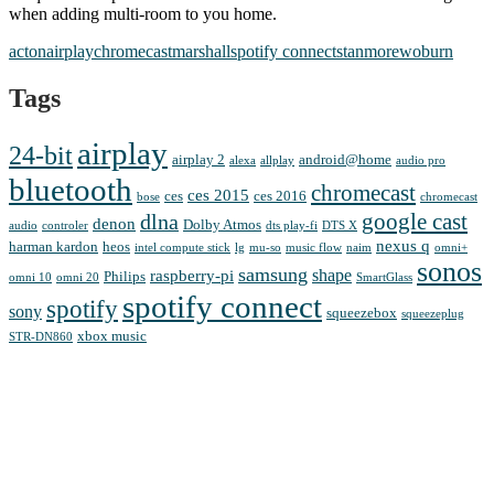
when adding multi-room to you home.
acton
airplay
chromecast
marshall
spotify connect
stanmore
woburn
Tags
airplay
24-bit
airplay 2
android@home
alexa
allplay
audio pro
bluetooth
chromecast
ces 2015
ces
ces 2016
bose
chromecast
google cast
dlna
denon
Dolby Atmos
audio
controler
dts play-fi
DTS X
nexus q
harman kardon
heos
intel compute stick
lg
mu-so
music flow
naim
omni+
sonos
samsung
shape
raspberry-pi
Philips
omni 10
omni 20
SmartGlass
spotify connect
spotify
sony
squeezebox
squeezeplug
xbox music
STR-DN860