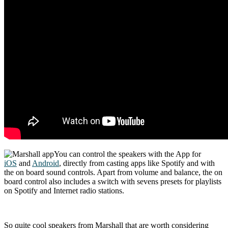
You can control the speakers with the App for
iOS
and
Android
, directly from casting apps like Spotify and with
the on board sound controls. Apart from volume and balance, the on
board control also includes a switch with sevens presets for playlists
on Spotify and Internet radio stations.
So quite cool speakers from Marshall that are worth considering