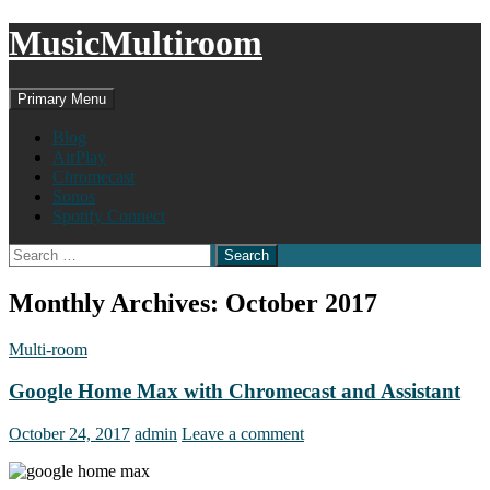
MusicMultiroom
Search
Skip
Primary Menu
to
content
Blog
AirPlay
Chromecast
Sonos
Spotify Connect
Search
for:
Monthly Archives: October 2017
Multi-room
Google Home Max with Chromecast and Assistant
October 24, 2017
admin
Leave a comment