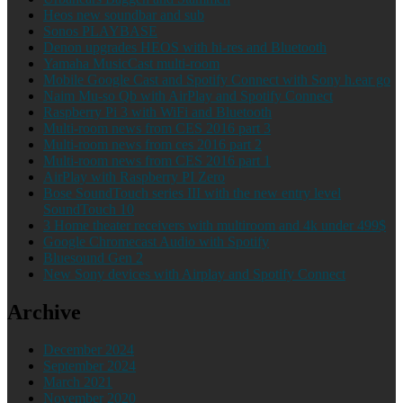
Heos new soundbar and sub
Sonos PLAYBASE
Denon upgrades HEOS with hi-res and Bluetooth
Yamaha MusicCast multi-room
Mobile Google Cast and Spotify Connect with Sony h.ear go
Naim Mu-so Qb with AirPlay and Spotify Connect
Raspberry Pi 3 with WiFi and Bluetooth
Multi-room news from CES 2016 part 3
Multi-room news from ces 2016 part 2
Multi-room news from CES 2016 part 1
AirPlay with Raspberry PI Zero
Bose SoundTouch series III with the new entry level
SoundTouch 10
3 Home theater receivers with multiroom and 4k under 499$
Google Chromecast Audio with Spotify
Bluesound Gen 2
New Sony devices with Airplay and Spotify Connect
Archive
December 2024
September 2024
March 2021
November 2020