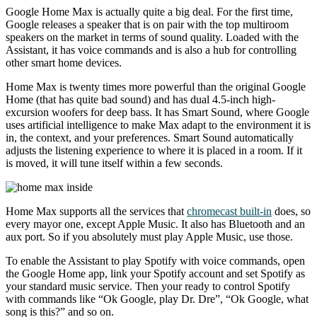
Google Home Max is actually quite a big deal. For the first time,
Google releases a speaker that is on pair with the top multiroom
speakers on the market in terms of sound quality. Loaded with the
Assistant, it has voice commands and is also a hub for controlling
other smart home devices.
Home Max is twenty times more powerful than the original Google
Home (that has quite bad sound) and has dual 4.5-inch high-
excursion woofers for deep bass. It has Smart Sound, where Google
uses artificial intelligence to make Max adapt to the environment it is
in, the context, and your preferences. Smart Sound automatically
adjusts the listening experience to where it is placed in a room. If it
is moved, it will tune itself within a few seconds.
Home Max supports all the services that
chromecast built-in
does, so
every mayor one, except Apple Music. It also has Bluetooth and an
aux port. So if you absolutely must play Apple Music, use those.
To enable the Assistant to play Spotify with voice commands, open
the Google Home app, link your Spotify account and set Spotify as
your standard music service. Then your ready to control Spotify
with commands like “Ok Google, play Dr. Dre”, “Ok Google, what
song is this?” and so on.