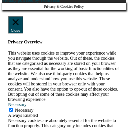
Proudly powered by WordPress
Privacy & Cookies Policy
Close
Privacy Overview
This website uses cookies to improve your experience while
you navigate through the website. Out of these, the cookies
that are categorized as necessary are stored on your browser
as they are essential for the working of basic functionalities of
the website. We also use third-party cookies that help us
analyze and understand how you use this website. These
cookies will be stored in your browser only with your
consent. You also have the option to opt-out of these cookies.
But opting out of some of these cookies may affect your
browsing experience.
Necessary
Necessary
Always Enabled
Necessary cookies are absolutely essential for the website to
function properly. This category only includes cookies that