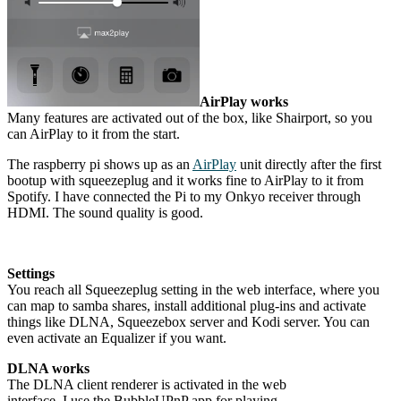
AirPlay works
Many features are activated out of the box, like Shairport, so you
can AirPlay to it from the start.
The raspberry pi shows up as an
AirPlay
unit directly after the first
bootup with squeezeplug and it works fine to AirPlay to it from
Spotify. I have connected the Pi to my Onkyo receiver through
HDMI. The sound quality is good.
Settings
You reach all Squeezeplug setting in the web interface, where you
can map to samba shares, install additional plug-ins and activate
things like DLNA, Squeezebox server and Kodi server. You can
even activate an Equalizer if you want.
DLNA works
The DLNA client renderer is activated in the web
interface. I use the BubbleUPnP app for playing