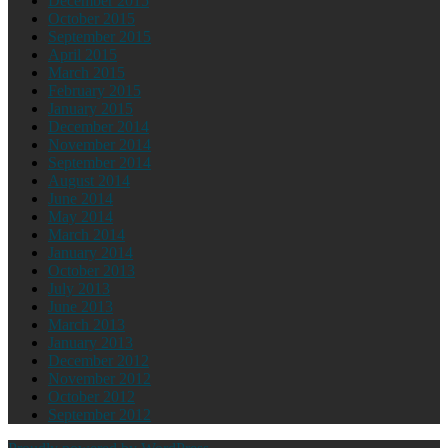
December 2015
October 2015
September 2015
April 2015
March 2015
February 2015
January 2015
December 2014
November 2014
September 2014
August 2014
June 2014
May 2014
March 2014
January 2014
October 2013
July 2013
June 2013
March 2013
January 2013
December 2012
November 2012
October 2012
September 2012