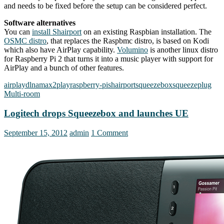
and needs to be fixed before the setup can be considered perfect.
Software alternatives
You can
install Shairport
on an existing Raspbian installation. The
OSMC distro
, that replaces the Raspbmc distro, is based on Kodi
which also have AirPlay capability.
Volumino
is another linux distro
for Raspberry Pi 2 that turns it into a music player with support for
AirPlay and a bunch of other features.
airplay
dlna
max2play
raspberry-pi
shairport
squeezebox
squeezeplug
Multi-room
Logitech drops Squeezebox and launches UE
September 15, 2012
admin
1 Comment