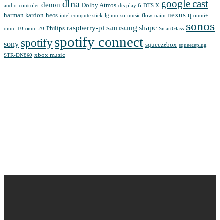
google cast
dlna
denon
Dolby Atmos
audio
controler
dts play-fi
DTS X
nexus q
harman kardon
heos
intel compute stick
lg
mu-so
music flow
naim
omni+
sonos
samsung
shape
raspberry-pi
Philips
omni 10
omni 20
SmartGlass
spotify connect
spotify
sony
squeezebox
squeezeplug
xbox music
STR-DN860