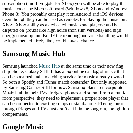
subscription (and Live gold for Xbox) you will be able to play that
music across the Microsoft board (Windows 8, Xbox and Windows
Phone 8). You probably cant play it on Android and iOS devices
even though they can be used as remotes for playing the music on a
Xbox. Xbox ability as a dedicated music zone player could be
disputed on grouds like high noice (non slim versions) and high
energy consumption. But IF the remoting and zone handling would
be implemented nicely, they could have a chance.
Samsung Music Hub
Samsung launched
Music Hub
at the same time as their new flag
ship phone, Galaxy S III. It has a big online catalog of music that
can be streamed and a matching service for music already owned.
So both a Spotify and iTunes match contender. But only supported
by Samsung Galaxy S III for now. Samsung plans to incorporate
Music Hub in their TVs, fridges, phones and so on. From a multi-
room perspective, they need to implement a proper zone player that
can be connected to existing setups or stand-alone. Playing music
through fridges and TVs just don’t cut it in the long run, though fun
complements.
Google Music