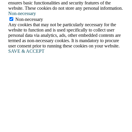
ensures basic functionalities and security features of the
website. These cookies do not store any personal information.
Non-necessary
Non-necessary
Any cookies that may not be particularly necessary for the
website to function and is used specifically to collect user
personal data via analytics, ads, other embedded contents are
termed as non-necessary cookies. It is mandatory to procure
user consent prior to running these cookies on your website.
SAVE & ACCEPT