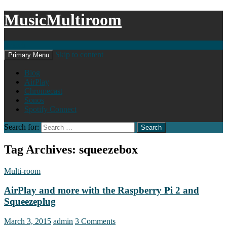
MusicMultiroom
Search
Skip to content
Primary Menu
Blog
AirPlay
Chromecast
Sonos
Spotify Connect
Search for:
Tag Archives: squeezebox
Multi-room
AirPlay and more with the Raspberry Pi 2 and
Squeezeplug
March 3, 2015
admin
3 Comments