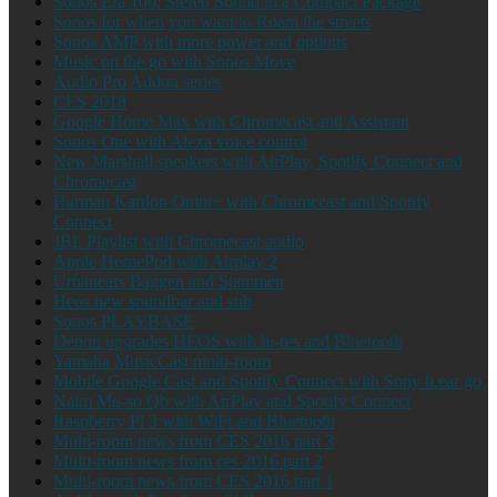
Sonos Era 100: Stereo Sound in a Compact Package
Sonos for when you want to Roam the streets
Sonos AMP with more power and options
Music on the go with Sonos Move
Audio Pro Addon series
CES 2018
Google Home Max with Chromecast and Assistant
Sonos One with Alexa voice control
New Marshall speakers with AirPlay, Spotify Connect and
Chromecast
Harman Kardon Omni+ with Chromecast and Spotify
Connect
JBL Playlist with Chromecast audio
Apple HomePod with Airplay 2
Urbanears Baggen and Stammen
Heos new soundbar and sub
Sonos PLAYBASE
Denon upgrades HEOS with hi-res and Bluetooth
Yamaha MusicCast multi-room
Mobile Google Cast and Spotify Connect with Sony h.ear go
Naim Mu-so Qb with AirPlay and Spotify Connect
Raspberry Pi 3 with WiFi and Bluetooth
Multi-room news from CES 2016 part 3
Multi-room news from ces 2016 part 2
Multi-room news from CES 2016 part 1