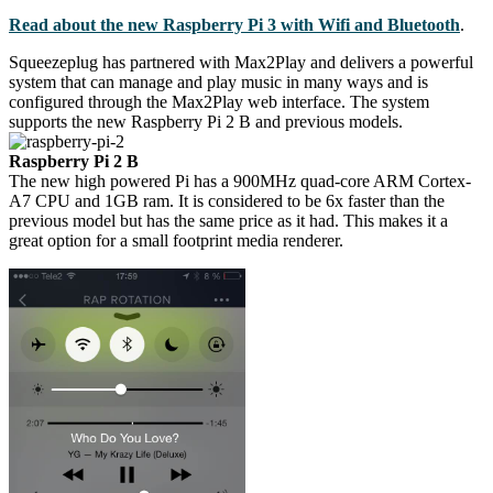
Read about the new Raspberry Pi 3 with Wifi and Bluetooth
.
Squeezeplug has partnered with Max2Play and delivers a powerful
system that can manage and play music in many ways and is
configured through the Max2Play web interface. The system
supports the new Raspberry Pi 2 B and previous models.
Raspberry Pi 2 B
The new high powered Pi has a 900MHz quad-core ARM Cortex-
A7 CPU and 1GB ram. It is considered to be 6x faster than the
previous model but has the same price as it had. This makes it a
great option for a small footprint media renderer.