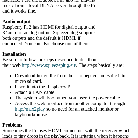
music from a local DLNA server through the Pi
and it works fine.
Audio output
Raspberry Pi 2 has HDMI for digital output and
3.5mm for analog output. Squeezeplug supports
both outputs and the default is HDMI, if
connected. You can also choose one of them.
Installation
Be sure to follow the steps described in detail on
their web
http://www.squeezeplug.eu/
. The steps basically are:
Download image file from their homepage and write it to a
micro sd card.
Insert it into the Raspberry Pi.
Attach a LAN cable.
The system will boot when you insert the power cable.
Access the web interface from another computer through
http://max2play
so no need for an attached monitor or
keyboard/mouse.
Problems
Sometimes the Pi loses HDMI connection with the receiver which
leads to tiny drops in the playback. It is irritating when it happens