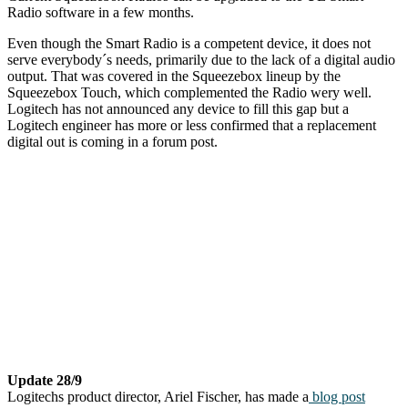
Radio software in a few months.
Even though the Smart Radio is a competent device, it does not
serve everybody´s needs, primarily due to the lack of a digital audio
output. That was covered in the Squeezebox lineup by the
Squeezebox Touch, which complemented the Radio wery well.
Logitech has not announced any device to fill this gap but a
Logitech engineer has more or less confirmed that a replacement
digital out is coming in a forum post.
Update 28/9
Logitechs product director, Ariel Fischer, has made a
blog post