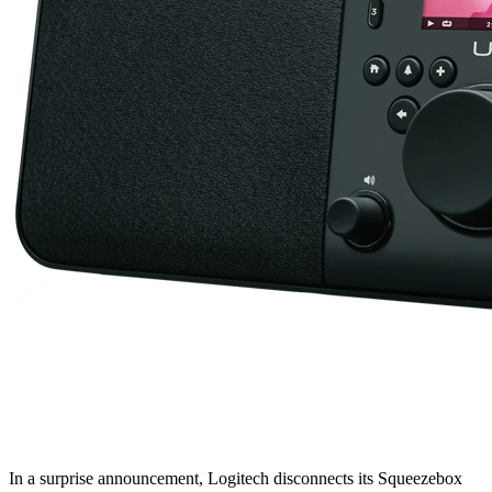
In a surprise announcement, Logitech disconnects its Squeezebox