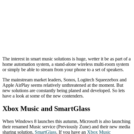
The interest in smart music solutions is huge, wetter it be as part of a
home automation system, a stand-alone wireless multi-room system
or simply be able to stream from your phone to a set of speakers.
The mainstream market leaders, Sonos, Logitech Squeezebox and
Apple AirPlay seems relatively unthreatened at the moment. But
new solutions are constantly being planed and developed. So lets
have a look at some of the new contenders.
Xbox Music and SmartGlass
When Windows 8 launches this autumn, Microsoft is also launching
their renamed Music service (Previously Zune) and their new media
sharing solution,
SmartGlass
. If you have an
Xbox Music