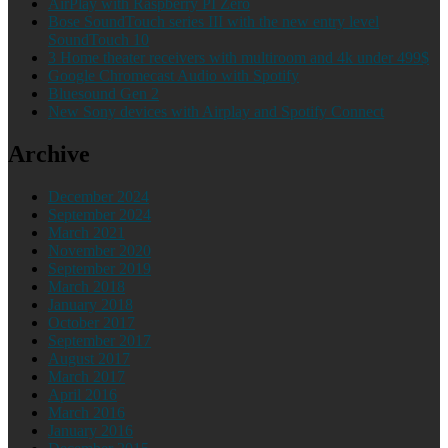
AirPlay with Raspberry PI Zero
Bose SoundTouch series III with the new entry level
SoundTouch 10
3 Home theater receivers with multiroom and 4k under 499$
Google Chromecast Audio with Spotify
Bluesound Gen 2
New Sony devices with Airplay and Spotify Connect
Archive
December 2024
September 2024
March 2021
November 2020
September 2019
March 2018
January 2018
October 2017
September 2017
August 2017
March 2017
April 2016
March 2016
January 2016