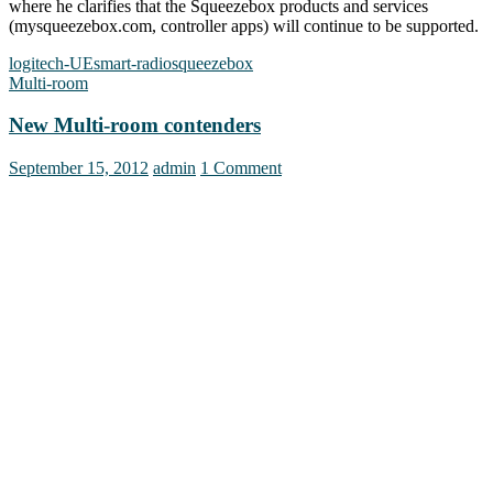
where he clarifies that the Squeezebox products and services
(mysqueezebox.com, controller apps) will continue to be supported.
logitech-UE
smart-radio
squeezebox
Multi-room
New Multi-room contenders
September 15, 2012
admin
1 Comment