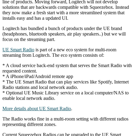
line of products. Moving forward, Logitech will not develop
solutions that are backwards compatible with Squeezebox. Instead
they now make a fresh start with a more streamlined system that
installs easy and has a updated UI.
Logitech has bundled a bunch of products under the UE brand
(headphones, bluetooth speakers, air play speakers..) but we will
focus on the streaming part.
UE Smart Radio
is part of a new eco system for multi-room
streaming from Logitech. The eco system consists of:
* A cloud service back-end system that serves the Smart Radio with
requested content.
* A iPhone/iPad/Android remote app
* The UE Smart Radio that can play services like Spotify, Internet
Radio stations and local network audio.
* Optional UE Music Library service on a local computer/NAS to
enable local network audio.
More details about UE Smart Radio
.
The Radio works fine in a multi-room setting with different radios
representing different zones.
Current Squeezebox Radios can be upgraded to the UE Smart