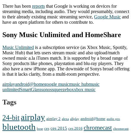
There has been
reports
that Google is working on devices for
streaming media, including audio. They would presumably, connect
to their already existing music streaming service,
Google Music
and
have an open platform for others to contribute to.
Sony Music Unlimited and HomeShare
Music Unlimited
is a subscription service (as Xbox Music, Spotify,
Music Hub) that lets users stream music and also upload/match
owned music a.la iTunes match. It is supported by a broad range of
Sony products like phones, playstation and blu-ray players. They
also have a new iPhone app. The downside of Sonys broad offering
is that it lacks clarity, from a multi-room perspective.
airplay
android@home
google music
music hub
music
unlimited
SmartGlass
sonos
squeezebox
xbox music
Tags
airplay
24-bit
airplay 2
android@home
alexa
allplay
audio pro
bluetooth
chromecast
ces 2015
ces
ces 2016
bose
chromecast