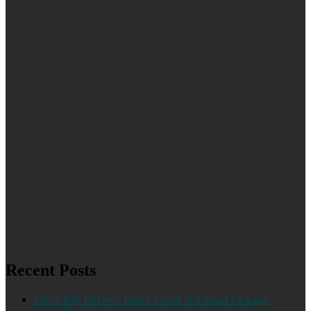
Recent Posts
Sonos Ray Review: Better Sound in a Small Package