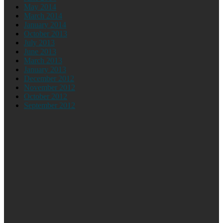
May 2014
March 2014
January 2014
October 2013
July 2013
June 2013
March 2013
January 2013
December 2012
November 2012
October 2012
September 2012