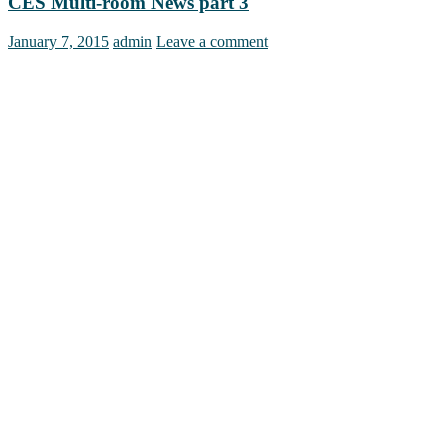
CES Multi-room News part 3
January 7, 2015
admin
Leave a comment