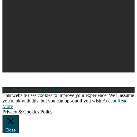
Proudly powered by WordPress
This website uses cookies to improve your experience. We'll assume
you're ok with this, but you can opt-out if you wish.
Accept
Read
More
Privacy & Cookies Policy
Close