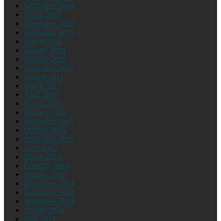
September 2024
March 2021
November 2020
September 2019
March 2018
January 2018
October 2017
September 2017
August 2017
March 2017
April 2016
March 2016
January 2016
December 2015
October 2015
September 2015
April 2015
March 2015
February 2015
January 2015
December 2014
November 2014
September 2014
August 2014
June 2014