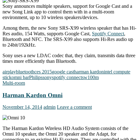
Sony announces multiple speakers, support for Google Cast and a
new Song Link app to control them with in a multi-room
environment, up to 10 wireless speakers/devices.
Among them, the new Sony SRS-X99 wireless speaker that has Hi-
Res audio, 154 Watts, supports Google Cast,
Spotify Connect
,
Bluetooth and NFC. The SRS-X99 also supports Hi-Res audio up
to 24bit/192kHz.
Sony uses a new LDAC codec that, they claim, transmits data three
times more efficiently than Bluetooth.
airplay
bluetooth
ces 2015
google cast
harman kardon
intel compute
stick
omni bar
Philips
sony
spotify connect
sw100m
Multi-room
Harman Kardon Omni
November 14, 2014
admin
Leave a comment
The Harman Kardon Wireless HD Audio System consists of the
Omni 10 speaker, the Omni 20 speaker and the Adapt, for
connection to an existing Hi-Fi system. They are controlled with the