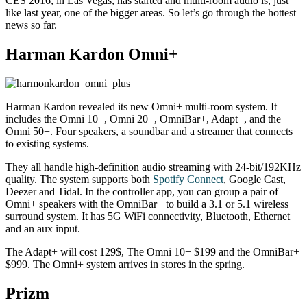
CES 2016, in Las Vegas, has started and multi-room audio is, just
like last year, one of the bigger areas. So let’s go through the hottest
news so far.
Harman Kardon Omni+
Harman Kardon revealed its new Omni+ multi-room system. It
includes the Omni 10+, Omni 20+, OmniBar+, Adapt+, and the
Omni 50+. Four speakers, a soundbar and a streamer that connects
to existing systems.
They all handle high-definition audio streaming with 24-bit/192KHz
quality. The system supports both
Spotify Connect
, Google Cast,
Deezer and Tidal. In the controller app, you can group a pair of
Omni+ speakers with the OmniBar+ to build a 3.1 or 5.1 wireless
surround system. It has 5G WiFi connectivity, Bluetooth, Ethernet
and an aux input.
The Adapt+ will cost 129$, The Omni 10+ $199 and the OmniBar+
$999. The Omni+ system arrives in stores in the spring.
Prizm