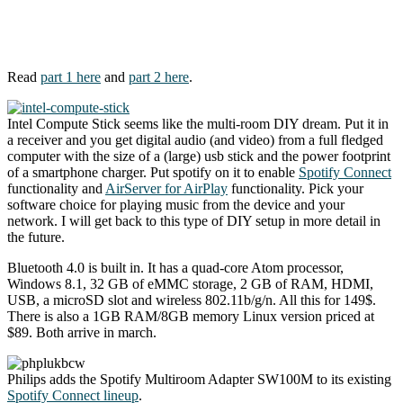
Read
part 1 here
and
part 2 here
.
Intel Compute Stick seems like the multi-room DIY dream. Put it in
a receiver and you get digital audio (and video) from a full fledged
computer with the size of a (large) usb stick and the power footprint
of a smartphone charger. Put spotify on it to enable
Spotify Connect
functionality and
AirServer for AirPlay
functionality. Pick your
software choice for playing music from the device and your
network. I will get back to this type of DIY setup in more detail in
the future.
Bluetooth 4.0 is built in. It has a quad-core Atom processor,
Windows 8.1, 32 GB of eMMC storage, 2 GB of RAM, HDMI,
USB, a microSD slot and wireless 802.11b/g/n. All this for 149$.
There is also a 1GB RAM/8GB memory Linux version priced at
$89. Both arrive in march.
Philips adds the Spotify Multiroom Adapter SW100M to its existing
Spotify Connect lineup
.