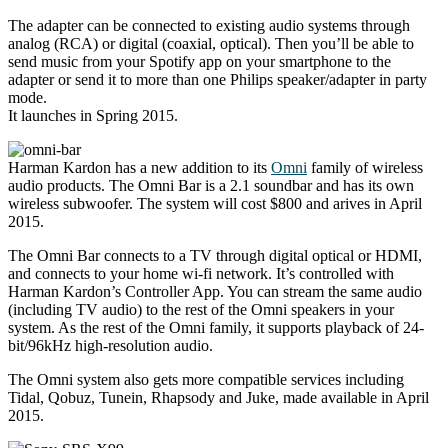
The adapter can be connected to existing audio systems through
analog (RCA) or digital (coaxial, optical). Then you’ll be able to
send music from your Spotify app on your smartphone to the
adapter or send it to more than one Philips speaker/adapter in party
mode.
It launches in Spring 2015.
Harman Kardon has a new addition to its
Omni
family of wireless
audio products. The Omni Bar is a 2.1 soundbar and has its own
wireless subwoofer. The system will cost $800 and arives in April
2015.
The Omni Bar connects to a TV through digital optical or HDMI,
and connects to your home wi-fi network. It’s controlled with
Harman Kardon’s Controller App. You can stream the same audio
(including TV audio) to the rest of the Omni speakers in your
system. As the rest of the Omni family, it supports playback of 24-
bit/96kHz high-resolution audio.
The Omni system also gets more compatible services including
Tidal, Qobuz, Tunein, Rhapsody and Juke, made available in April
2015.