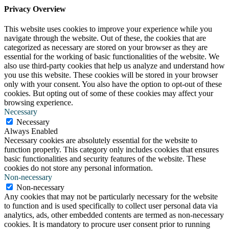
Privacy Overview
This website uses cookies to improve your experience while you
navigate through the website. Out of these, the cookies that are
categorized as necessary are stored on your browser as they are
essential for the working of basic functionalities of the website. We
also use third-party cookies that help us analyze and understand how
you use this website. These cookies will be stored in your browser
only with your consent. You also have the option to opt-out of these
cookies. But opting out of some of these cookies may affect your
browsing experience.
Necessary
Necessary
Always Enabled
Necessary cookies are absolutely essential for the website to
function properly. This category only includes cookies that ensures
basic functionalities and security features of the website. These
cookies do not store any personal information.
Non-necessary
Non-necessary
Any cookies that may not be particularly necessary for the website
to function and is used specifically to collect user personal data via
analytics, ads, other embedded contents are termed as non-necessary
cookies. It is mandatory to procure user consent prior to running