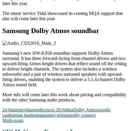
later this year.
The music service Tidal showcased its coming MQA support that
also will come later this year.
Samsung Dolby Atmos soundbar
Samsung’s new HW-K950 soundbar supports Dolby Atmos
surround. It has three forward-facing front-channel drivers and two
upward-firing Atmos height drivers that reflect sound off the ceiling
to deliver height channels. The system also includes a wireless
subwoofer and a pair of wireless surround speakers with upward-
firing drivers, enabling the system to deliver a 5.1.4-channel Dolby
Atmos sound field.
More info will come later this week about pricing and compatibility
with the other Samsung audio products.
24-bit
airplay
bluetooth
ces
ces 2016
dlna
Dolby Atmos
google
cast
harman kardon
mqa
omni+
prizm
spotify connect
Multi-room