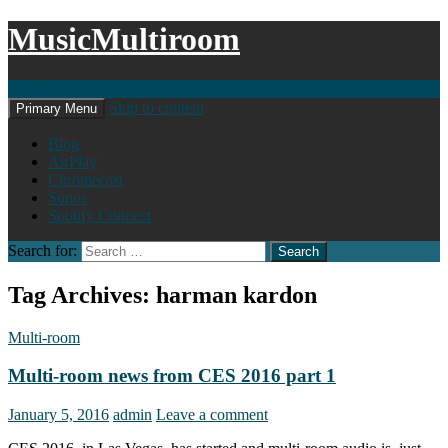
MusicMultiroom
Search
Skip to content
Primary Menu
Blog
AirPlay
Chromecast
Sonos
Spotify Connect
Search for:
Tag Archives: harman kardon
Multi-room
Multi-room news from CES 2016 part 1
January 5, 2016
admin
Leave a comment