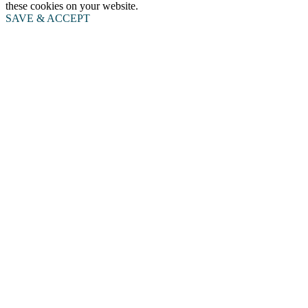
these cookies on your website.
SAVE & ACCEPT