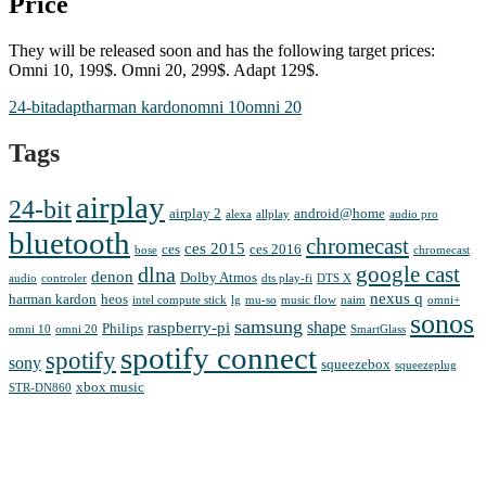
Price
They will be released soon and has the following target prices:
Omni 10, 199$. Omni 20, 299$. Adapt 129$.
24-bit
adapt
harman kardon
omni 10
omni 20
Tags
airplay
24-bit
airplay 2
android@home
alexa
allplay
audio pro
bluetooth
chromecast
ces 2015
ces
ces 2016
bose
chromecast
google cast
dlna
denon
Dolby Atmos
audio
controler
dts play-fi
DTS X
nexus q
harman kardon
heos
intel compute stick
lg
mu-so
music flow
naim
omni+
sonos
samsung
shape
raspberry-pi
Philips
omni 10
omni 20
SmartGlass
spotify connect
spotify
sony
squeezebox
squeezeplug
xbox music
STR-DN860