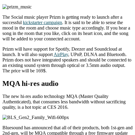
The Social music player Prizm is getting ready to launch after a
successful
kickstarter campaign
. It is said to be able to sense the
mood in the room and choose music type accordingly. If you hear a
song in the room that you like, click on its heart icon, and the song
will be added to your connected account.
Prizm will have support for Spotify, Deezer and Soundcloud at
launch. It will also support
AirPlay
, UPnP, DLNA and Bluetooth.
Prizm does not have integrated speakers and should be connected to
an existing sound system through optical or 3.5mm audio output.
The price will be 169$.
MQA hi-res audio
The new hi-res audio technology MQA (Master Quality
Authenticated), that consumes less bandwidth without sacrificing
quality, is a hot topic at CES 2016.
Bluesound has announced that all of their products, both 1st-gen and
2nd-gen, will be MQA compatible through a free firmware update