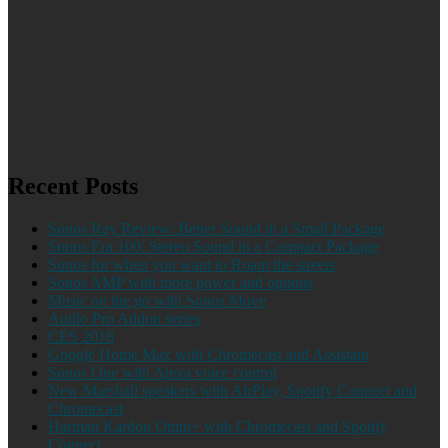
Recent Posts
Sonos Ray Review: Better Sound in a Small Package
Sonos Era 100: Stereo Sound in a Compact Package
Sonos for when you want to Roam the streets
Sonos AMP with more power and options
Music on the go with Sonos Move
Audio Pro Addon series
CES 2018
Google Home Max with Chromecast and Assistant
Sonos One with Alexa voice control
New Marshall speakers with AirPlay, Spotify Connect and
Chromecast
Harman Kardon Omni+ with Chromecast and Spotify
Connect