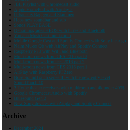
JBL Playlist with Chromecast audio
Apple HomePod with Airplay 2
Urbanears Baggen and Stammen
Heos new soundbar and sub
Sonos PLAYBASE
Denon upgrades HEOS with hi-res and Bluetooth
Yamaha MusicCast multi-room
Mobile Google Cast and Spotify Connect with Sony h.ear go
Naim Mu-so Qb with AirPlay and Spotify Connect
Raspberry Pi 3 with WiFi and Bluetooth
Multi-room news from CES 2016 part 3
Multi-room news from ces 2016 part 2
Multi-room news from CES 2016 part 1
AirPlay with Raspberry PI Zero
Bose SoundTouch series III with the new entry level
SoundTouch 10
3 Home theater receivers with multiroom and 4k under 499$
Google Chromecast Audio with Spotify
Bluesound Gen 2
New Sony devices with Airplay and Spotify Connect
Archive
December 2024