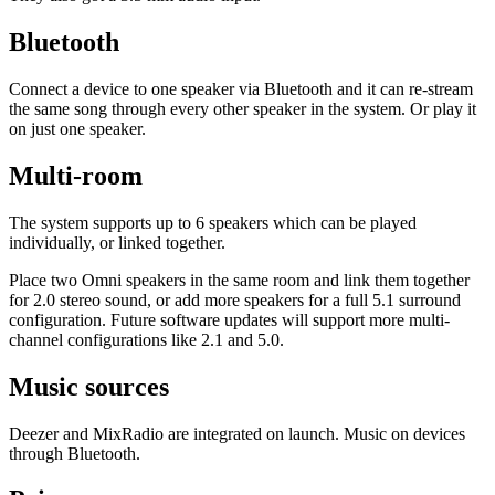
Bluetooth
Connect a device to one speaker via Bluetooth and it can re-stream
the same song through every other speaker in the system. Or play it
on just one speaker.
Multi-room
The system supports up to 6 speakers which can be played
individually, or linked together.
​Place two Omni speakers in the same room and link them together
for 2.0 stereo sound, or add more speakers for a full 5.1 surround
configuration. Future software updates will support more multi-
channel configurations like 2.1 and 5.0.
Music sources
​Deezer and MixRadio are integrated on launch. Music on devices
through Bluetooth.