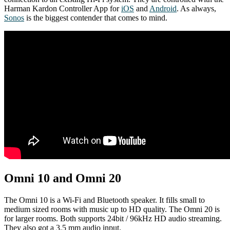
Harman Kardon Controller App for
iOS
and
Android
. As always,
Sonos
is the biggest contender that comes to mind.
Omni 10 and Omni 20
The Omni 10 is a Wi-Fi and Bluetooth speaker. It fills small to
medium sized rooms with music up to HD quality. The Omni 20 is
for larger rooms. Both supports 24bit / 96kHz HD audio streaming.
They also got a 3.5 mm audio input.