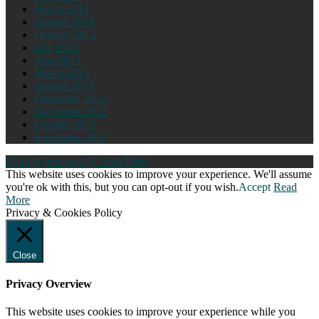
March 2014
January 2014
October 2013
July 2013
June 2013
March 2013
January 2013
December 2012
November 2012
October 2012
September 2012
Proudly powered by WordPress
This website uses cookies to improve your experience. We'll assume
you're ok with this, but you can opt-out if you wish.
Accept
Read
More
Privacy & Cookies Policy
Close
Privacy Overview
This website uses cookies to improve your experience while you