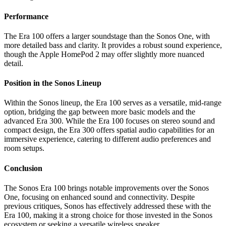
Performance
The Era 100 offers a larger soundstage than the Sonos One, with
more detailed bass and clarity. It provides a robust sound experience,
though the Apple HomePod 2 may offer slightly more nuanced
detail.
Position in the Sonos Lineup
Within the Sonos lineup, the Era 100 serves as a versatile, mid-range
option, bridging the gap between more basic models and the
advanced Era 300. While the Era 100 focuses on stereo sound and
compact design, the Era 300 offers spatial audio capabilities for an
immersive experience, catering to different audio preferences and
room setups.
Conclusion
The Sonos Era 100 brings notable improvements over the Sonos
One, focusing on enhanced sound and connectivity. Despite
previous critiques, Sonos has effectively addressed these with the
Era 100, making it a strong choice for those invested in the Sonos
ecosystem or seeking a versatile wireless speaker.