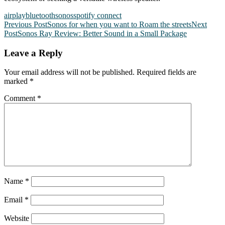
airplay
bluetooth
sonos
spotify connect
Post
Previous Post
Sonos for when you want to Roam the streets
Next
Post
Sonos Ray Review: Better Sound in a Small Package
navigation
Leave a Reply
Your email address will not be published.
Required fields are
marked
*
Comment
*
Name
*
Email
*
Website