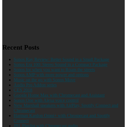
Recent Posts
Sonos Ray Review: Better Sound in a Small Package
Sonos Era 100: Stereo Sound in a Compact Package
Sonos for when you want to Roam the streets
Sonos AMP with more power and options
Music on the go with Sonos Move
Audio Pro Addon series
CES 2018
Google Home Max with Chromecast and Assistant
Sonos One with Alexa voice control
New Marshall speakers with AirPlay, Spotify Connect and
Chromecast
Harman Kardon Omni+ with Chromecast and Spotify
Connect
JBL Playlist with Chromecast audio