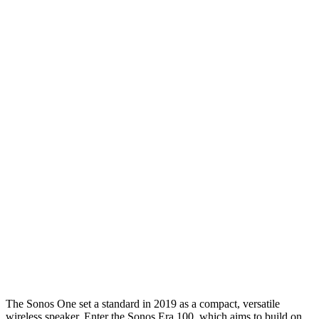
The Sonos One set a standard in 2019 as a compact, versatile
wireless speaker. Enter the Sonos Era 100, which aims to build on