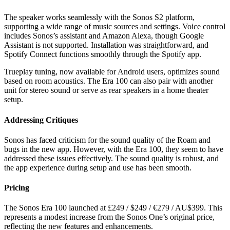
The speaker works seamlessly with the Sonos S2 platform,
supporting a wide range of music sources and settings. Voice control
includes Sonos’s assistant and Amazon Alexa, though Google
Assistant is not supported. Installation was straightforward, and
Spotify Connect functions smoothly through the Spotify app.
Trueplay tuning, now available for Android users, optimizes sound
based on room acoustics. The Era 100 can also pair with another
unit for stereo sound or serve as rear speakers in a home theater
setup.
Addressing Critiques
Sonos has faced criticism for the sound quality of the Roam and
bugs in the new app. However, with the Era 100, they seem to have
addressed these issues effectively. The sound quality is robust, and
the app experience during setup and use has been smooth.
Pricing
The Sonos Era 100 launched at £249 / $249 / €279 / AU$399. This
represents a modest increase from the Sonos One’s original price,
reflecting the new features and enhancements.