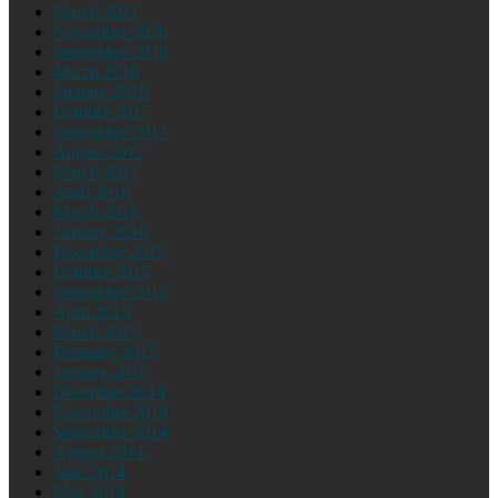
March 2021
November 2020
September 2019
March 2018
January 2018
October 2017
September 2017
August 2017
March 2017
April 2016
March 2016
January 2016
December 2015
October 2015
September 2015
April 2015
March 2015
February 2015
January 2015
December 2014
November 2014
September 2014
August 2014
June 2014
May 2014