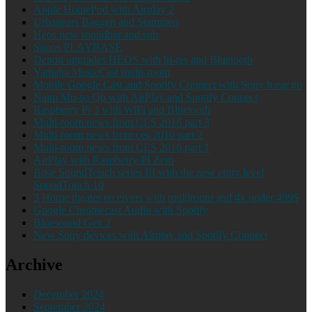
Apple HomePod with Airplay 2
Urbanears Baggen and Stammen
Heos new soundbar and sub
Sonos PLAYBASE
Denon upgrades HEOS with hi-res and Bluetooth
Yamaha MusicCast multi-room
Mobile Google Cast and Spotify Connect with Sony h.ear go
Naim Mu-so Qb with AirPlay and Spotify Connect
Raspberry Pi 3 with WiFi and Bluetooth
Multi-room news from CES 2016 part 3
Multi-room news from ces 2016 part 2
Multi-room news from CES 2016 part 1
AirPlay with Raspberry PI Zero
Bose SoundTouch series III with the new entry level
SoundTouch 10
3 Home theater receivers with multiroom and 4k under 499$
Google Chromecast Audio with Spotify
Bluesound Gen 2
New Sony devices with Airplay and Spotify Connect
Archive
December 2024
September 2024