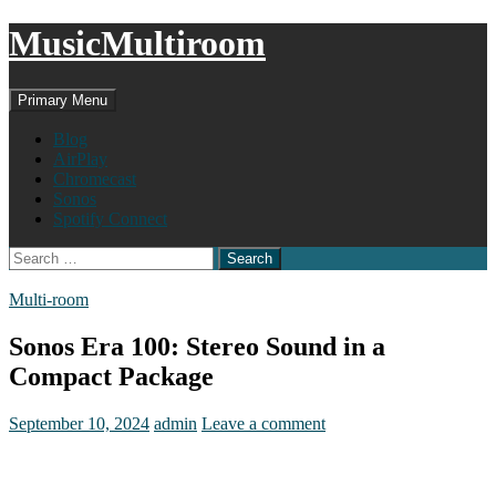
MusicMultiroom
Search
Skip
Primary Menu
to
content
Blog
AirPlay
Chromecast
Sonos
Spotify Connect
Search
for:
Multi-room
Sonos Era 100: Stereo Sound in a
Compact Package
September 10, 2024
admin
Leave a comment