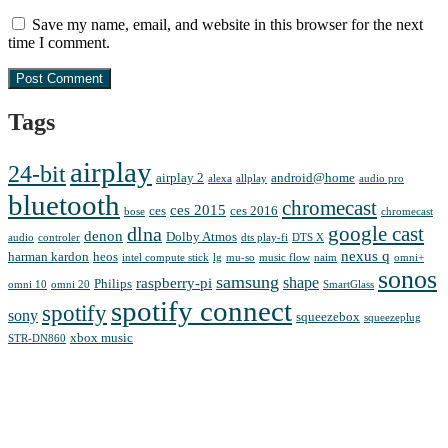
Save my name, email, and website in this browser for the next
time I comment.
Tags
airplay
24-bit
airplay 2
android@home
alexa
allplay
audio pro
bluetooth
chromecast
ces 2015
ces
ces 2016
bose
chromecast
google cast
dlna
denon
Dolby Atmos
audio
controler
dts play-fi
DTS X
nexus q
harman kardon
heos
intel compute stick
lg
mu-so
music flow
naim
omni+
sonos
samsung
shape
raspberry-pi
Philips
omni 10
omni 20
SmartGlass
spotify connect
spotify
sony
squeezebox
squeezeplug
xbox music
STR-DN860