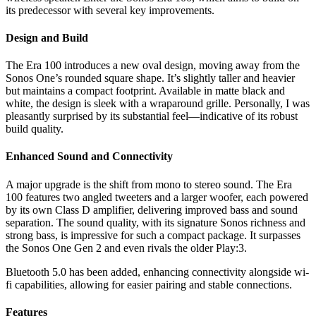
its predecessor with several key improvements.
Design and Build
The Era 100 introduces a new oval design, moving away from the
Sonos One’s rounded square shape. It’s slightly taller and heavier
but maintains a compact footprint. Available in matte black and
white, the design is sleek with a wraparound grille. Personally, I was
pleasantly surprised by its substantial feel—indicative of its robust
build quality.
Enhanced Sound and Connectivity
A major upgrade is the shift from mono to stereo sound. The Era
100 features two angled tweeters and a larger woofer, each powered
by its own Class D amplifier, delivering improved bass and sound
separation. The sound quality, with its signature Sonos richness and
strong bass, is impressive for such a compact package. It surpasses
the Sonos One Gen 2 and even rivals the older Play:3.
Bluetooth 5.0 has been added, enhancing connectivity alongside wi-
fi capabilities, allowing for easier pairing and stable connections.
Features