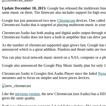
Update December 10, 2015:
Google has released the multiroom func
same music on them. The firmware also includes support for high reso
Google has just announced two new
Chromecast
devices. One called 
Chromecast Audio that is targeted at playing multiroom music in you
Chromecast Audio has both analog and digital audio output through rca,
Chromecast Audio does not have a built in amplifier that can drive pa
As the number of chromecast supported apps grows fast, Google has turn
announced which is a great addition. Pandora and iheart radio are two
You can play local network music stored on a NAS, computer or a pho
Google also announced the Google Play Music family plan for only 14.9
Chromecast Audio is Googles first Audio Player since the failed
Nexu
streamers and to focus on simpler and lower prices devices.
Like the
previous version
, the new Chromecast (not Audio) has a HDMI
gives the same quality.