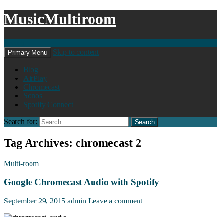
MusicMultiroom
Search
Skip to content
Primary Menu
Blog
AirPlay
Chromecast
Sonos
Spotify Connect
Search for:
Tag Archives: chromecast 2
Multi-room
Google Chromecast Audio with Spotify
September 29, 2015
admin
Leave a comment