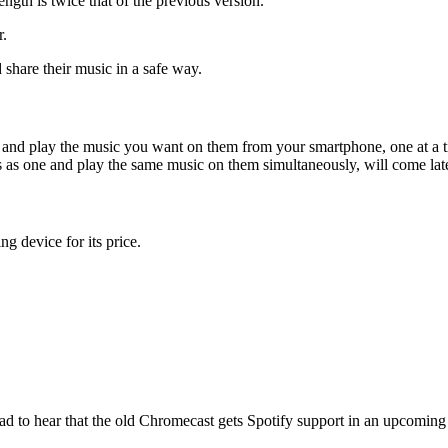
gth is twice that of the previous version.
r.
share their music in a safe way.
 and play the music you want on them from your smartphone, one at a 
s as one and play the same music on them simultaneously, will come later
g device for its price.
lad to hear that the old Chromecast gets Spotify support in an upcomin