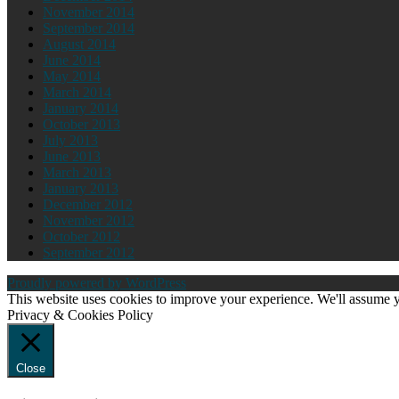
November 2014
September 2014
August 2014
June 2014
May 2014
March 2014
January 2014
October 2013
July 2013
June 2013
March 2013
January 2013
December 2012
November 2012
October 2012
September 2012
Proudly powered by WordPress
This website uses cookies to improve your experience. We'll assume yo
Privacy & Cookies Policy
Close