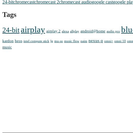
24-bit
chromecast
chromecast 2
chromecast audio
google cast
google pla
Tags
airplay
blu
24-bit
airplay 2
android@home
alexa
allplay
audio pro
nexus q
kardon
heos
intel compute stick
lg
mu-so
music flow
naim
omni+
omni 10
omn
music