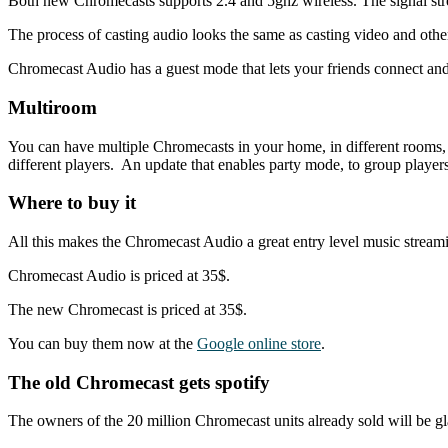
Both new Chromecasts supports 2.4 and 5ghz wireless. The signal stren
The process of casting audio looks the same as casting video and othe
Chromecast Audio has a guest mode that lets your friends connect and 
Multiroom
You can have multiple Chromecasts in your home, in different rooms,
different players. An update that enables party mode, to group player
Where to buy it
All this makes the Chromecast Audio a great entry level music streamin
Chromecast Audio is priced at 35$.
The new Chromecast is priced at 35$.
You can buy them now at the
Google online store
.
The old Chromecast gets spotify
The owners of the 20 million Chromecast units already sold will be g