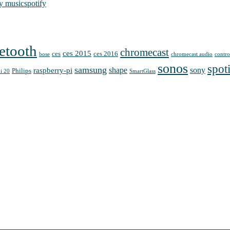
y music
spotify
etooth
chromecast
ces 2015
ces
ces 2016
bose
chromecast audio
contro
sonos
spot
samsung
shape
sony
raspberry-pi
Philips
i 20
SmartGlass