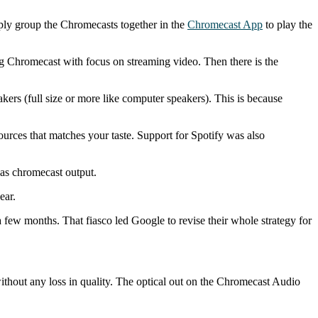
ply group the Chromecasts together in the
Chromecast App
to play the
ng Chromecast with focus on streaming video. Then there is the
kers (full size or more like computer speakers). This is because
ources that matches your taste. Support for Spotify was also
as chromecast output.
ear.
few months. That fiasco led Google to revise their whole strategy for
thout any loss in quality. The optical out on the Chromecast Audio