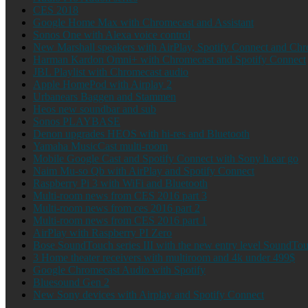
CES 2018
Google Home Max with Chromecast and Assistant
Sonos One with Alexa voice control
New Marshall speakers with AirPlay, Spotify Connect and Ch
Harman Kardon Omni+ with Chromecast and Spotify Connect
JBL Playlist with Chromecast audio
Apple HomePod with Airplay 2
Urbanears Baggen and Stammen
Heos new soundbar and sub
Sonos PLAYBASE
Denon upgrades HEOS with hi-res and Bluetooth
Yamaha MusicCast multi-room
Mobile Google Cast and Spotify Connect with Sony h.ear go
Naim Mu-so Qb with AirPlay and Spotify Connect
Raspberry Pi 3 with WiFi and Bluetooth
Multi-room news from CES 2016 part 3
Multi-room news from ces 2016 part 2
Multi-room news from CES 2016 part 1
AirPlay with Raspberry PI Zero
Bose SoundTouch series III with the new entry level SoundTo
3 Home theater receivers with multiroom and 4k under 499$
Google Chromecast Audio with Spotify
Bluesound Gen 2
New Sony devices with Airplay and Spotify Connect