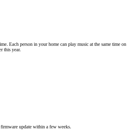
time. Each person in your home can play music at the same time on
 this year.
g firmware update within a few weeks.