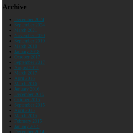
Archive
December 2024
September 2024
March 2021
November 2020
September 2019
March 2018
January 2018
October 2017
September 2017
August 2017
March 2017
April 2016
March 2016
January 2016
December 2015
October 2015
September 2015
April 2015
March 2015
February 2015
January 2015
December 2014