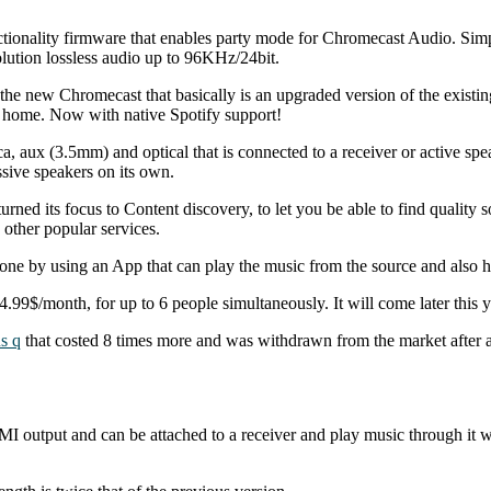
tionality firmware that enables party mode for Chromecast Audio. Sim
lution lossless audio up to 96KHz/24bit.
the new Chromecast that basically is an upgraded version of the existi
r home. Now with native Spotify support!
 aux (3.5mm) and optical that is connected to a receiver or active spea
ssive speakers on its own.
ed its focus to Content discovery, to let you be able to find quality s
 other popular services.
ne by using an App that can play the music from the source and also h
9$/month, for up to 6 people simultaneously. It will come later this y
s q
that costed 8 times more and was withdrawn from the market after a 
 output and can be attached to a receiver and play music through it wi