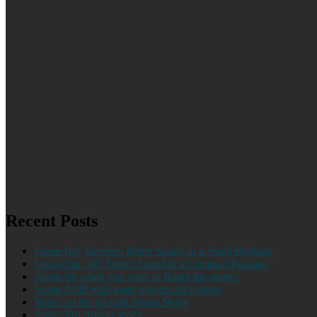
Recent Posts
Sonos Ray Review: Better Sound in a Small Package
Sonos Era 100: Stereo Sound in a Compact Package
Sonos for when you want to Roam the streets
Sonos AMP with more power and options
Music on the go with Sonos Move
Audio Pro Addon series