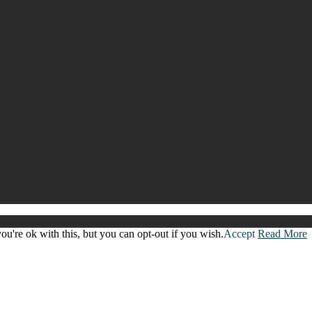
u're ok with this, but you can opt-out if you wish.
Accept
Read More