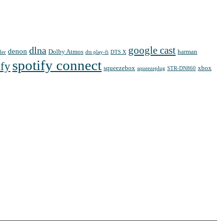
google cast
dlna
denon
Dolby Atmos
harman
ler
dts play-fi
DTS X
spotify connect
ify
squeezebox
xbox
squeezeplug
STR-DN860