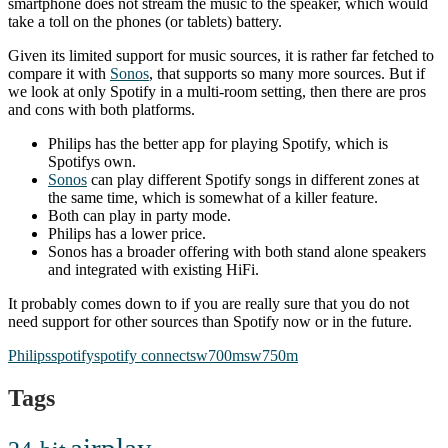
smartphone does not stream the music to the speaker, which would
take a toll on the phones (or tablets) battery.
Given its limited support for music sources, it is rather far fetched to
compare it with
Sonos
, that supports so many more sources. But if
we look at only Spotify in a multi-room setting, then there are pros
and cons with both platforms.
Philips has the better app for playing Spotify, which is
Spotifys own.
Sonos
can play different Spotify songs in different zones at
the same time, which is somewhat of a killer feature.
Both can play in party mode.
Philips has a lower price.
Sonos has a broader offering with both stand alone speakers
and integrated with existing HiFi.
It probably comes down to if you are really sure that you do not
need support for other sources than Spotify now or in the future.
Philips
spotify
spotify connect
sw700m
sw750m
Tags
airplay