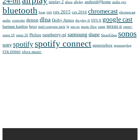
24-bit
airplay 2
android@home
alexa
allplay
audio pro
bluetooth
chromecast
ces 2015
ces
ces 2016
bose
chromecast
google cast
dlna
denon
Dolby Atmos
audio
controler
dts play-fi
DTS X
nexus q
harman kardon
heos
intel compute stick
lg
mu-so
music flow
naim
omni+
sonos
samsung
shape
raspberry-pi
Philips
omni 10
omni 20
SmartGlass
spotify connect
spotify
sony
squeezebox
squeezeplug
xbox music
STR-DN860