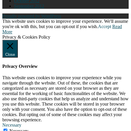
October 2012
September 2012
Proudly powered by WordPress
This website uses cookies to improve your experience. We'll assume
you're ok with this, but you can opt-out if you wish.
Accept
Read
More
Privacy & Cookies Policy
Close
Privacy Overview
This website uses cookies to improve your experience while you
navigate through the website. Out of these, the cookies that are
categorized as necessary are stored on your browser as they are
essential for the working of basic functionalities of the website. We
also use third-party cookies that help us analyze and understand how
you use this website. These cookies will be stored in your browser
only with your consent. You also have the option to opt-out of these
cookies. But opting out of some of these cookies may affect your
browsing experience.
Necessary
Necessary