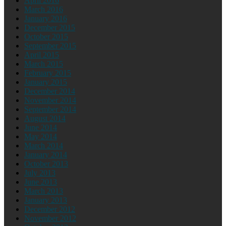
April 2016
March 2016
January 2016
December 2015
October 2015
September 2015
April 2015
March 2015
February 2015
January 2015
December 2014
November 2014
September 2014
August 2014
June 2014
May 2014
March 2014
January 2014
October 2013
July 2013
June 2013
March 2013
January 2013
December 2012
November 2012