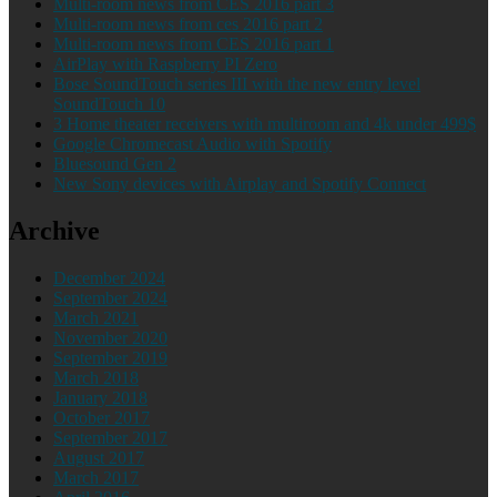
Multi-room news from CES 2016 part 3
Multi-room news from ces 2016 part 2
Multi-room news from CES 2016 part 1
AirPlay with Raspberry PI Zero
Bose SoundTouch series III with the new entry level
SoundTouch 10
3 Home theater receivers with multiroom and 4k under 499$
Google Chromecast Audio with Spotify
Bluesound Gen 2
New Sony devices with Airplay and Spotify Connect
Archive
December 2024
September 2024
March 2021
November 2020
September 2019
March 2018
January 2018
October 2017
September 2017
August 2017
March 2017