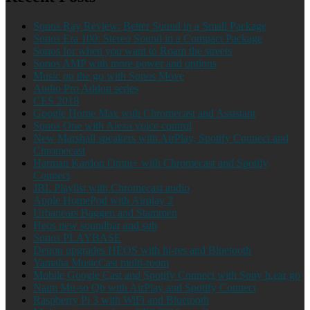
Sonos Ray Review: Better Sound in a Small Package
Sonos Era 100: Stereo Sound in a Compact Package
Sonos for when you want to Roam the streets
Sonos AMP with more power and options
Music on the go with Sonos Move
Audio Pro Addon series
CES 2018
Google Home Max with Chromecast and Assistant
Sonos One with Alexa voice control
New Marshall speakers with AirPlay, Spotify Connect and
Chromecast
Harman Kardon Omni+ with Chromecast and Spotify
Connect
JBL Playlist with Chromecast audio
Apple HomePod with Airplay 2
Urbanears Baggen and Stammen
Heos new soundbar and sub
Sonos PLAYBASE
Denon upgrades HEOS with hi-res and Bluetooth
Yamaha MusicCast multi-room
Mobile Google Cast and Spotify Connect with Sony h.ear go
Naim Mu-so Qb with AirPlay and Spotify Connect
Raspberry Pi 3 with WiFi and Bluetooth