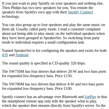
If you just want to play Spotify on your speakers and nothing else.
Then Philips has two new speakers for you. You remote the
speakers from Spotifys own app with their
Spotify Connect
technology.
You can also group up to four speakers and play the same music on
them all. Usually called party mode. I read a customer complaint
about not being able to play music on the individual speakers when
they have been grouped in SpeakerSet. So switching from party
mode to individual requires a small configuration task.
Named SpeakerSet is for configuring the speakes and exists for both
iOS
and
Android
.
The sound quality is specified at CD-quality 320 kbps.
The SW750M has four drivers that deliver 20-W and two bass ports
for expanded low-frequency bass. Price £150.
The SW700M has two drivers that deliver 4-W and two bass ports
for expanded low-frequency bass. Price £100.
Spotify connect has an advantage over Bluetooth and
AirPlay
in that
the smartphone remote app only tells the speaker what to play,
which the speaker then streams directly from Spotifys server. So the