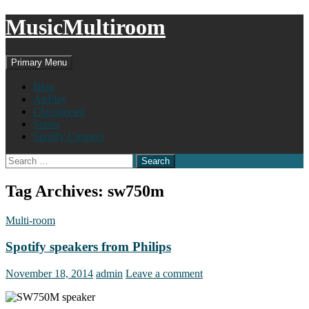
MusicMultiroom
Search
Skip
Primary Menu
to
content
Blog
AirPlay
Chromecast
Sonos
Spotify Connect
Search
for:
Tag Archives: sw750m
Multi-room
Spotify speakers from Philips
November 18, 2014
admin
Leave a comment